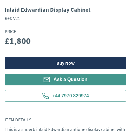
Inlaid Edwardian Display Cabinet
Ref:
V21
PRICE
£1,800
Buy Now
Ask a Question
+44 7970 829974
ITEM DETAILS
This is a superb inlaid Edwardian antique display cabinet with 