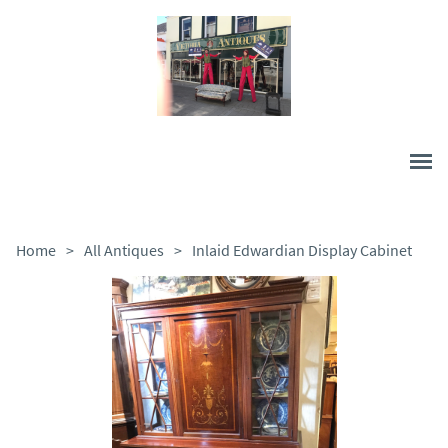
Home
>
All Antiques
>
Inlaid Edwardian Display Cabinet