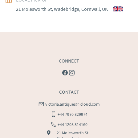
EU
:
Please contact dealer to request delivery price
21 Molesworth St, Wadebridge, Cornwall, UK
WORLD
:
Please contact dealer to request delivery 
price
USA
:
Please contact dealer to request delivery price
CONNECT
CONTACT
victoria.antiques@icloud.com
+44 7970 829974
+44 1208 814160
21 Molesworth St