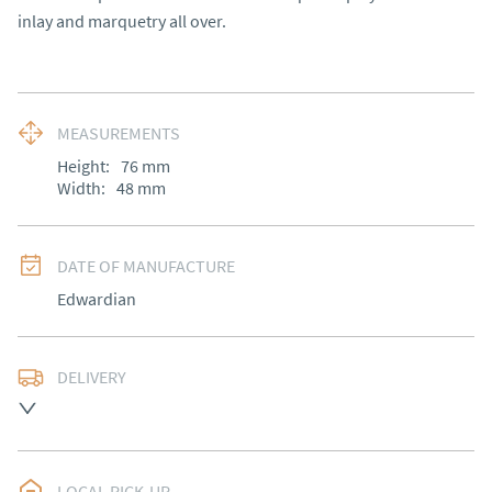
inlay and marquetry all over.
MEASUREMENTS
Height:
76
mm
Width:
48
mm
DATE OF MANUFACTURE
Edwardian
DELIVERY
Please contact Victoria Antiques for delivery of this 
item.
UK
:
Please contact dealer to request delivery price
LOCAL PICK-UP