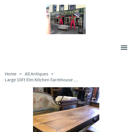
Home
>
All Antiques
>
Large 10Ft Elm Kitchen Farmhouse Table