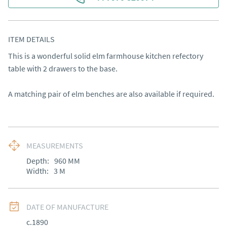
ITEM DETAILS
This is a wonderful solid elm farmhouse kitchen refectory 
table with 2 drawers to the base. 

A matching pair of elm benches are also available if required.
MEASUREMENTS
Depth:
960
MM
Width:
3
M
DATE OF MANUFACTURE
c.1890