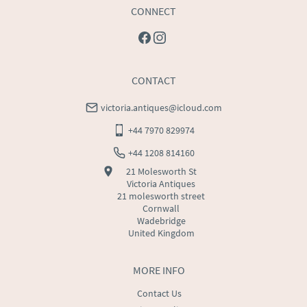
CONNECT
CONTACT
victoria.antiques@icloud.com
+44 7970 829974
+44 1208 814160
21 Molesworth St
Victoria Antiques
21 molesworth street
Cornwall
Wadebridge
United Kingdom
MORE INFO
Contact Us