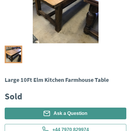
Large 10Ft Elm Kitchen Farmhouse Table
Sold
Ask a Question
+44 7970 829974