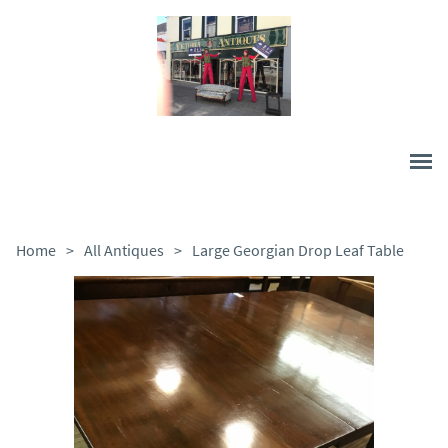
Home
>
All Antiques
>
Large Georgian Drop Leaf Table