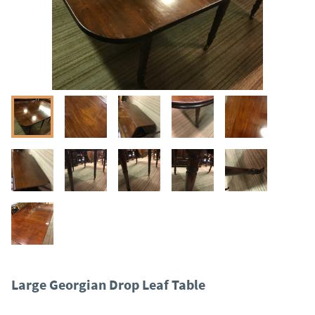
Large Georgian Drop Leaf Table