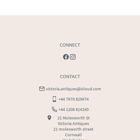
USA
:
Please contact dealer to request delivery price
CONNECT
CONTACT
victoria.antiques@icloud.com
+44 7970 829974
+44 1208 814160
21 Molesworth St
Victoria Antiques
21 molesworth street
Cornwall