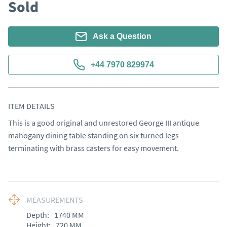
Sold
Ask a Question
+44 7970 829974
ITEM DETAILS
This is a good original and unrestored George III antique 
mahogany dining table standing on six turned legs 
terminating with brass casters for easy movement.
MEASUREMENTS
Depth:
1740
MM
Height:
720
MM