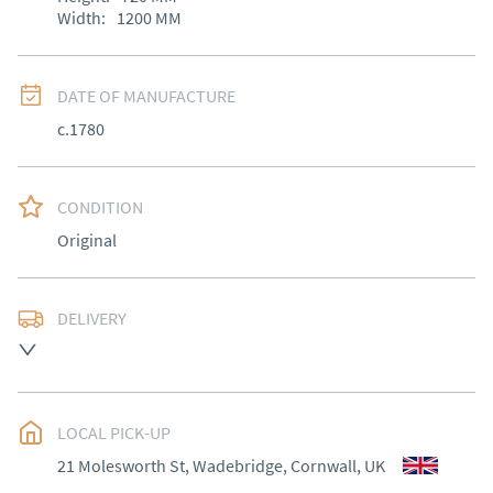
Width:
1200
MM
DATE OF MANUFACTURE
c.1780
CONDITION
Original
DELIVERY
Delivery to be arranged.
UK
:
Please contact dealer to request delivery price
EU
:
Please contact dealer to request delivery price
LOCAL PICK-UP
21 Molesworth St, Wadebridge, Cornwall, UK
WORLD
:
Please contact dealer to request delivery 
price