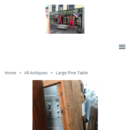
Home
>
All Antiques
>
Large Pine Table