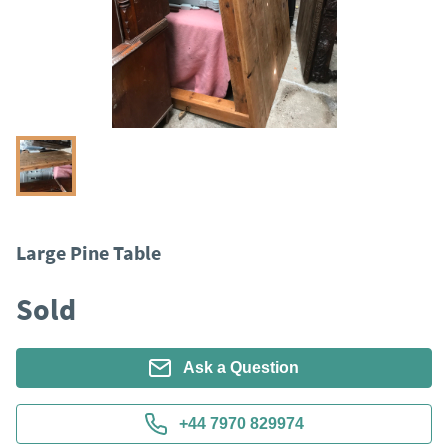
Large Pine Table
Sold
Ask a Question
+44 7970 829974