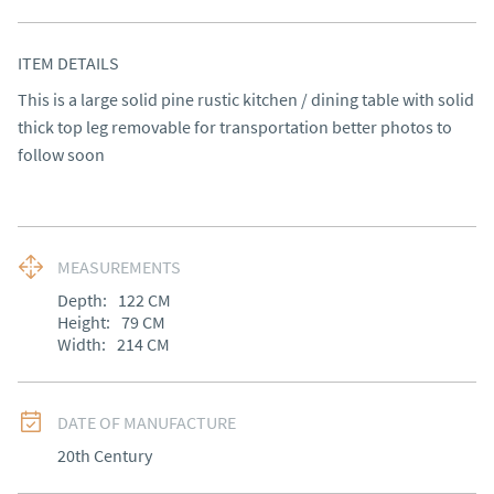
ITEM DETAILS
This is a large solid pine rustic kitchen / dining table with solid 
thick top leg removable for transportation better photos to 
follow soon
MEASUREMENTS
Depth:
122
CM
Height:
79
CM
Width:
214
CM
DATE OF MANUFACTURE
20th Century