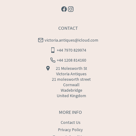
CONTACT
victoria.antiques@icloud.com
+44 7970 829974
+44 1208 814160
21 Molesworth St
Victoria Antiques
21 molesworth street
Cornwall
Wadebridge
United Kingdom
MORE INFO
Contact Us
Privacy Policy