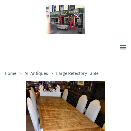
Home
>
All Antiques
>
Large Refectory Table