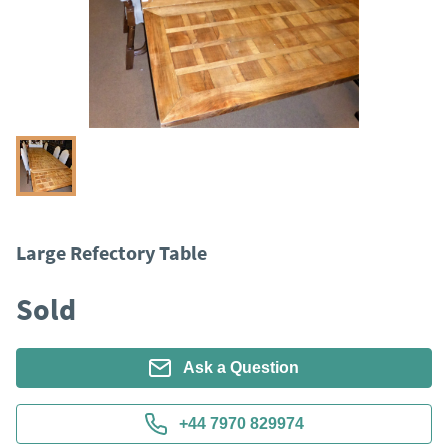
Large Refectory Table
Sold
Ask a Question
+44 7970 829974