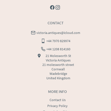
CONTACT
victoria.antiques@icloud.com
+44 7970 829974
+44 1208 814160
21 Molesworth St
Victoria Antiques
21 molesworth street
Cornwall
Wadebridge
United Kingdom
MORE INFO
Contact Us
Privacy Policy