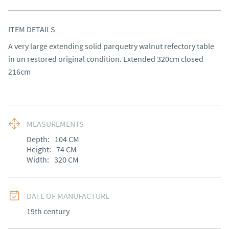
ITEM DETAILS
A very large extending solid parquetry walnut refectory table 
in un restored original condition. Extended 320cm closed 
216cm
MEASUREMENTS
Depth:
104
CM
Height:
74
CM
Width:
320
CM
DATE OF MANUFACTURE
19th century