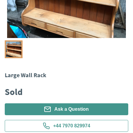
Large Wall Rack
Sold
Ask a Question
+44 7970 829974