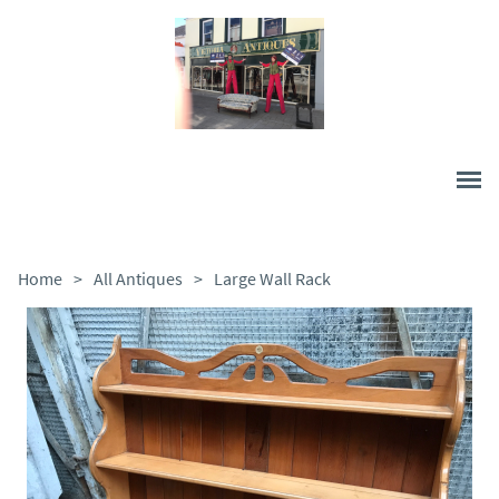
Home
>
All Antiques
>
Large Wall Rack