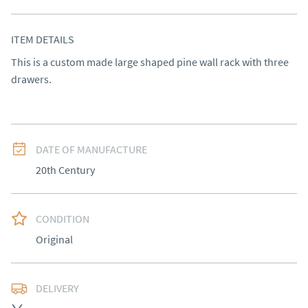
ITEM DETAILS
This is a custom made large shaped pine wall rack with three 
drawers.
DATE OF MANUFACTURE
20th Century
CONDITION
Original
DELIVERY