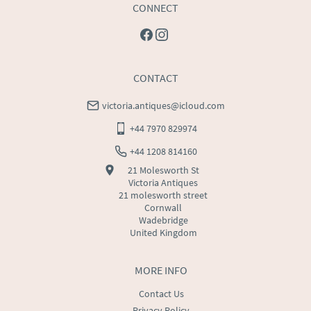
CONNECT
CONTACT
victoria.antiques@icloud.com
+44 7970 829974
+44 1208 814160
21 Molesworth St
Victoria Antiques
21 molesworth street
Cornwall
Wadebridge
United Kingdom
MORE INFO
Contact Us
Privacy Policy