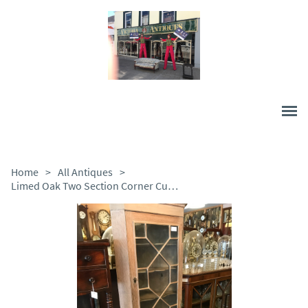
Home
>
All Antiques
>
Limed Oak Two Section Corner Cupboard