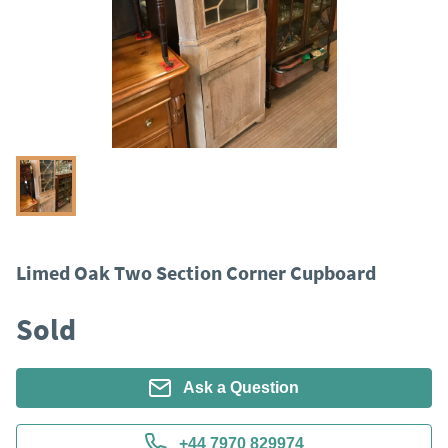
Limed Oak Two Section Corner Cupboard
Sold
Ask a Question
+44 7970 829974