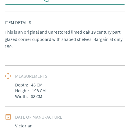
ITEM DETAILS
This is an original and unrestored limed oak 19 century part 
glazed corner cupboard with shaped shelves. Bargain at only 
150.
MEASUREMENTS
Depth:
46
CM
Height:
198
CM
Width:
68
CM
DATE OF MANUFACTURE
Victorian