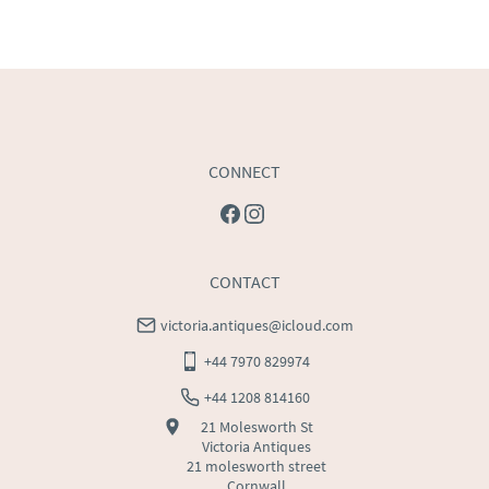
price
USA
:
Please contact dealer to request delivery price
CONNECT
CONTACT
victoria.antiques@icloud.com
+44 7970 829974
+44 1208 814160
21 Molesworth St
Victoria Antiques
21 molesworth street
Cornwall