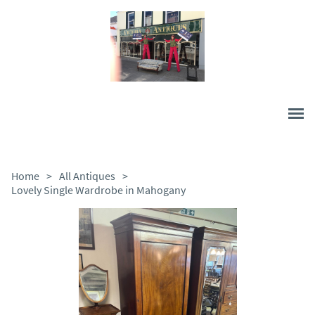
Home
>
All Antiques
>
Lovely Single Wardrobe in Mahogany