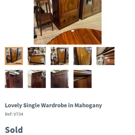
Lovely Single Wardrobe in Mahogany
Ref:
V734
Sold