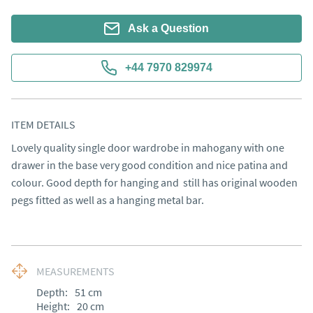
Ask a Question
+44 7970 829974
ITEM DETAILS
Lovely quality single door wardrobe in mahogany with one 
drawer in the base very good condition and nice patina and 
colour. Good depth for hanging and  still has original wooden 
pegs fitted as well as a hanging metal bar.
MEASUREMENTS
Depth:
51
cm
Height:
20
cm