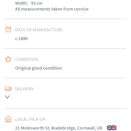
Width:
93
cm
All measurements taken from cornice
DATE OF MANUFACTURE
c.1880
CONDITION
Original good condition
DELIVERY
Most local delivery free, other areas arranged at cost.
UK
:
Please contact dealer to request delivery price
EU
:
Please contact dealer to request delivery price
LOCAL PICK-UP
21 Molesworth St, Wadebridge, Cornwall, UK
WORLD
:
Please contact dealer to request delivery 