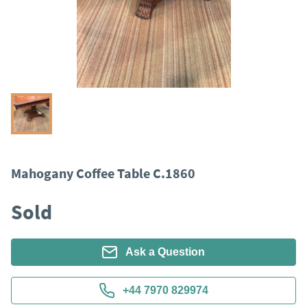
Mahogany Coffee Table C.1860
Sold
Ask a Question
+44 7970 829974