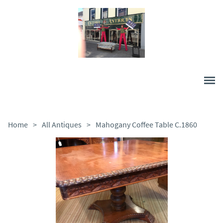
Home
>
All Antiques
>
Mahogany Coffee Table C.1860