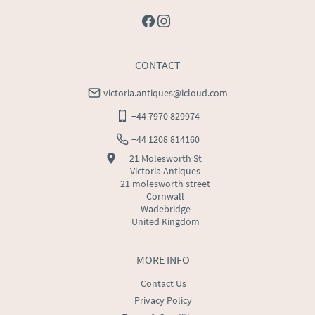
CONTACT
victoria.antiques@icloud.com
+44 7970 829974
+44 1208 814160
21 Molesworth St
Victoria Antiques
21 molesworth street
Cornwall
Wadebridge
United Kingdom
MORE INFO
Contact Us
Privacy Policy