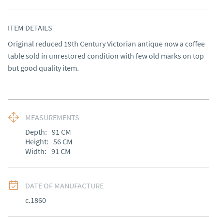
ITEM DETAILS
Original reduced 19th Century Victorian antique now a coffee 
table sold in unrestored condition with few old marks on top 
but good quality item.
MEASUREMENTS
Depth:
91
CM
Height:
56
CM
Width:
91
CM
DATE OF MANUFACTURE
c.1860