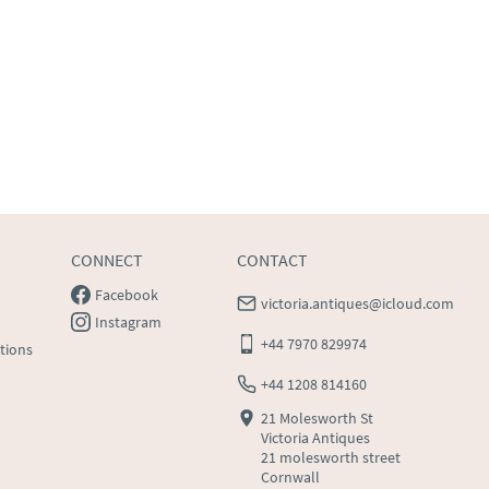
CONNECT
CONTACT
Facebook
victoria.antiques@icloud.com
Instagram
+44 7970 829974
tions
+44 1208 814160
21 Molesworth St
Victoria Antiques
21 molesworth street
Cornwall