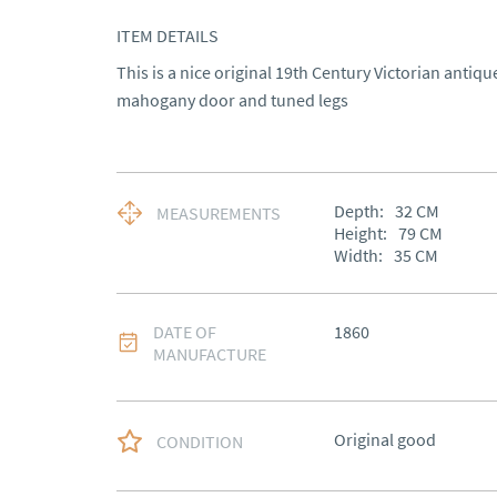
ITEM DETAILS
This is a nice original 19th Century Victorian antiq
mahogany door and tuned legs
Depth:
32
CM
MEASUREMENTS
Height:
79
CM
Width:
35
CM
DATE OF
1860
MANUFACTURE
Original good
CONDITION