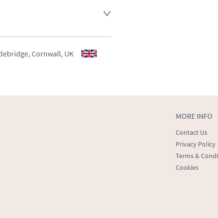
aler to request delivery price
aler to request delivery price
debridge, Cornwall, UK
ct dealer to request delivery 
ealer to request delivery 
MORE INFO
Contact Us
Privacy Policy
Terms & Condi
Cookies