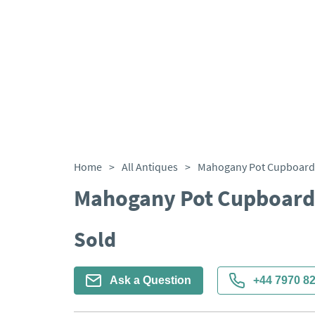
Home
>
All Antiques
>
Mahogany Pot Cupboard 
Mahogany Pot Cupboard
Sold
Ask a Question
+44 7970 8