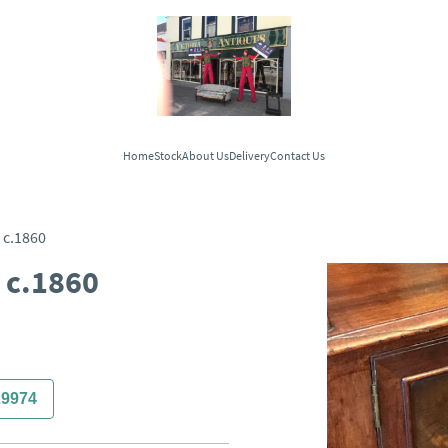
Home
Stock
About Us
Delivery
Contact Us
c.1860
 c.1860
29974