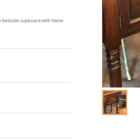
ue bedside cupboard with flame 