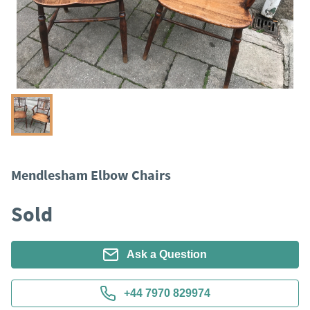
Mendlesham Elbow Chairs
Sold
Ask a Question
+44 7970 829974