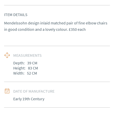
ITEM DETAILS
Mendelssohn design inlaid matched pair of fine elbow chairs 
in good condition and a lovely colour. £350 each
MEASUREMENTS
Depth:
39
CM
Height:
83
CM
Width:
52
CM
DATE OF MANUFACTURE
Early 19th Century