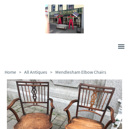
Home
>
All Antiques
>
Mendlesham Elbow Chairs