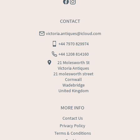
CONTACT
victoria.antiques@icloud.com
+44 7970 829974
+44 1208 814160
21 Molesworth St
Victoria Antiques
21 molesworth street
Cornwall
Wadebridge
United Kingdom
MORE INFO
Contact Us
Privacy Policy
Terms & Conditions