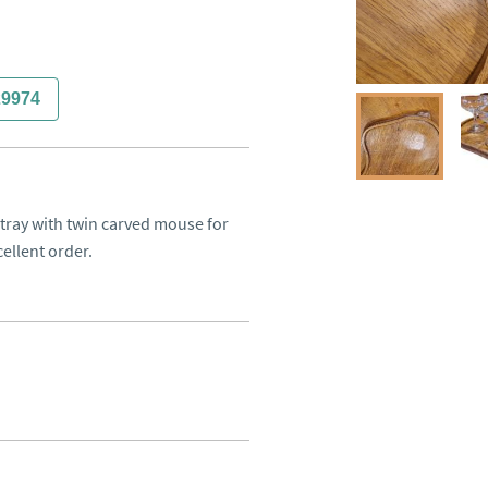
29974
ay with twin carved mouse for 
cellent order.