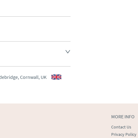
ee, other arranged at cost.
aler to request delivery price
aler to request delivery price
debridge, Cornwall, UK
ct dealer to request delivery 
ealer to request delivery 
MORE INFO
Contact Us
Privacy Policy