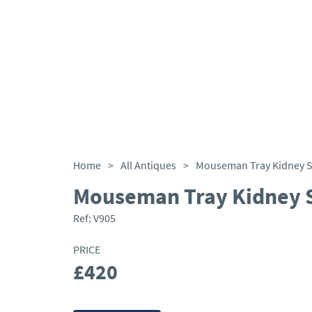
Home
>
All Antiques
>
Mouseman Tray Kidney 
Mouseman Tray Kidney 
Ref:
V905
PRICE
£420