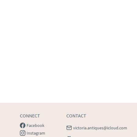
CONNECT
CONTACT
Facebook
victoria.antiques@icloud.com
Instagram