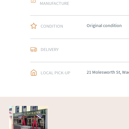
MANUFACTURE
Original condition
CONDITION
Most Local delivery fr
DELIVERY
UK
:
Please contact de
EU
:
Please contact de
21 Molesworth St, Wa
LOCAL PICK-UP
WORLD
:
Please conta
price
USA
:
Please contact d
price