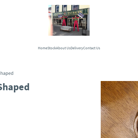
Home
Stock
About Us
Delivery
Contact Us
Shaped
Shaped