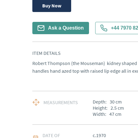
Buy Now
Ask a Question
+44 7970 8
ITEM DETAILS
Robert Thompson (the Mouseman)  kidney shaped tr
handles hand azed top with raised lip edge all in ex
Depth:
30
cm
MEASUREMENTS
Height:
2.5
cm
Width:
47
cm
DATE OF
c.1970