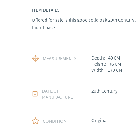
ITEM DETAILS
Offered for sale is this good solid oak 20th Century 
board base
Depth:
40
CM
MEASUREMENTS
Height:
76
CM
Width:
179
CM
DATE OF
20th Century
MANUFACTURE
Original
CONDITION