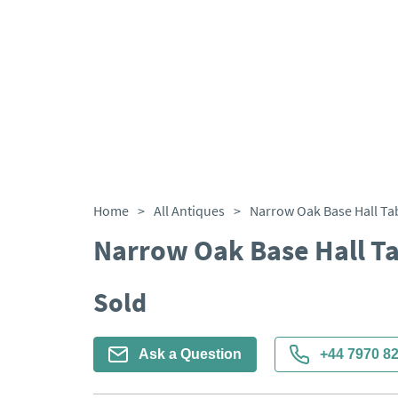
Home
>
All Antiques
>
Narrow Oak Base Hall Ta
Narrow Oak Base Hall T
Sold
Ask a Question
+44 7970 8