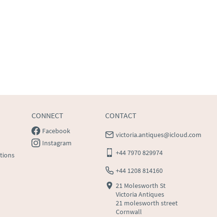
CONNECT
CONTACT
Facebook
victoria.antiques@icloud.com
Instagram
+44 7970 829974
tions
+44 1208 814160
21 Molesworth St
Victoria Antiques
21 molesworth street
Cornwall