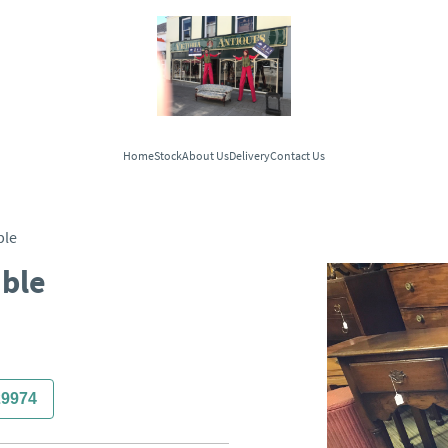
Home
Stock
About Us
Delivery
Contact Us
ble
able
29974