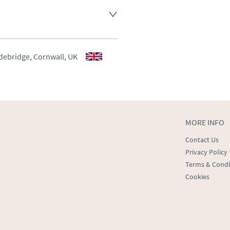
aler to request delivery price
aler to request delivery price
debridge, Cornwall, UK
ct dealer to request delivery 
ealer to request delivery 
MORE INFO
Contact Us
Privacy Policy
Terms & Condi
Cookies