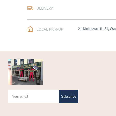
Arranged
DELIVERY
UK
:
Please contact de
EU
:
Please contact de
21 Molesworth St, Wa
LOCAL PICK-UP
WORLD
:
Please conta
price
USA
:
Please contact d
price
Subscribe