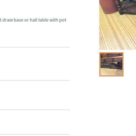
3 draw base or hall table with pot 