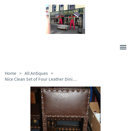
Home
>
All Antiques
>
Nice Clean Set of Four Leather Dining Chairs