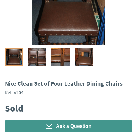
Nice Clean Set of Four Leather Dining Chairs
Ref:
V204
Sold
Ask a Question