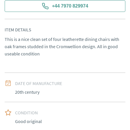
+44 7970 829974
ITEM DETAILS
This is a nice clean set of four leatherette dining chairs with 
oak frames studded in the Cromwellion design. All in good 
useable condition
DATE OF MANUFACTURE
20th century
CONDITION
Good original