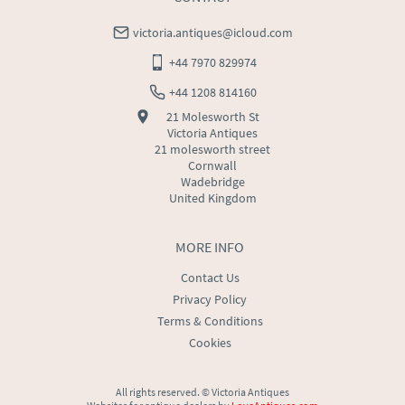
victoria.antiques@icloud.com
+44 7970 829974
+44 1208 814160
21 Molesworth St
Victoria Antiques
21 molesworth street
Cornwall
Wadebridge
United Kingdom
MORE INFO
Contact Us
Privacy Policy
Terms & Conditions
Cookies
All rights reserved. ©
Victoria Antiques