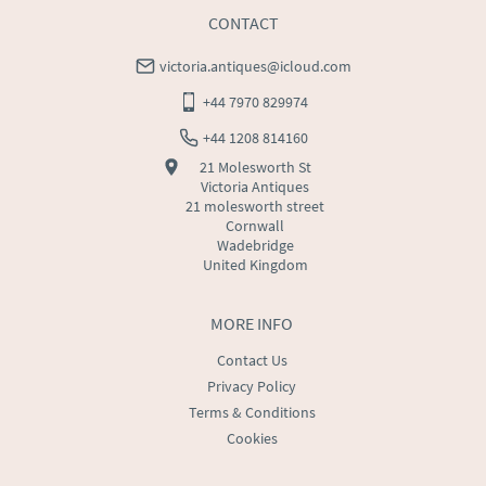
CONTACT
victoria.antiques@icloud.com
+44 7970 829974
+44 1208 814160
21 Molesworth St
Victoria Antiques
21 molesworth street
Cornwall
Wadebridge
United Kingdom
MORE INFO
Contact Us
Privacy Policy
Terms & Conditions
Cookies