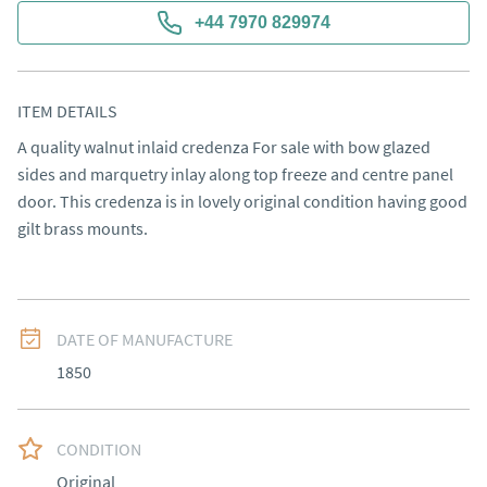
+44 7970 829974
ITEM DETAILS
A quality walnut inlaid credenza For sale with bow glazed 
sides and marquetry inlay along top freeze and centre panel 
door. This credenza is in lovely original condition having good 
gilt brass mounts.
DATE OF MANUFACTURE
1850
CONDITION
Original