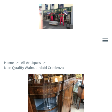
Home
>
All Antiques
>
Nice Quality Walnut Inlaid Credenza