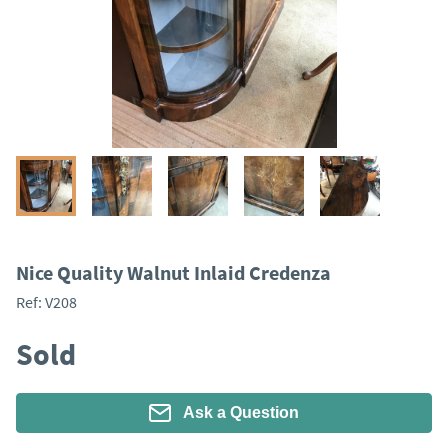
Nice Quality Walnut Inlaid Credenza
Ref:
V208
Sold
Ask a Question