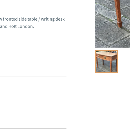
 fronted side table / writing desk 
 and Holt London.