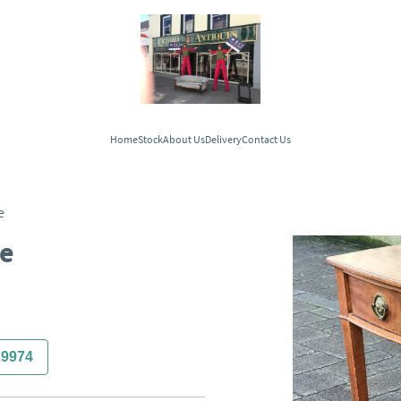
Home
Stock
About Us
Delivery
Contact Us
e
le
29974