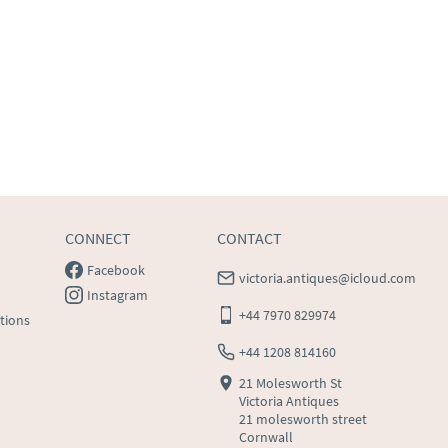
CONNECT
CONTACT
Facebook
victoria.antiques@icloud.com
Instagram
+44 7970 829974
tions
+44 1208 814160
21 Molesworth St
Victoria Antiques
21 molesworth street
Cornwall