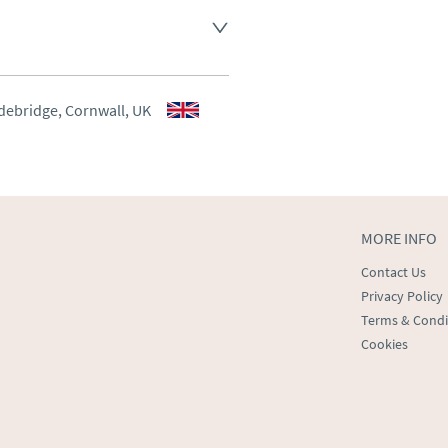
aler to request delivery price
aler to request delivery price
debridge, Cornwall, UK
ct dealer to request delivery 
ealer to request delivery 
MORE INFO
Contact Us
Privacy Policy
Terms & Condi
Cookies