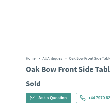
Home
>
All Antiques
>
Oak Bow Front Side Tabl
Oak Bow Front Side Tab
Sold
Ask a Question
+44 7970 8