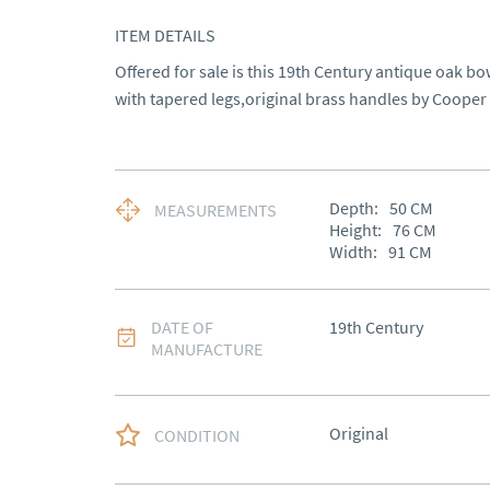
ITEM DETAILS
Offered for sale is this 19th Century antique oak bow
with tapered legs,original brass handles by Cooper
Depth:
50
CM
MEASUREMENTS
Height:
76
CM
Width:
91
CM
DATE OF
19th Century
MANUFACTURE
Original
CONDITION