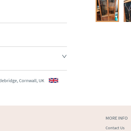
aler to request delivery price
aler to request delivery price
debridge, Cornwall, UK
ct dealer to request delivery 
ealer to request delivery 
MORE INFO
Contact Us