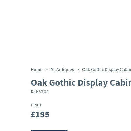
Home
>
All Antiques
>
Oak Gothic Display Cabin
Oak Gothic Display Cabi
Ref:
V104
PRICE
£195