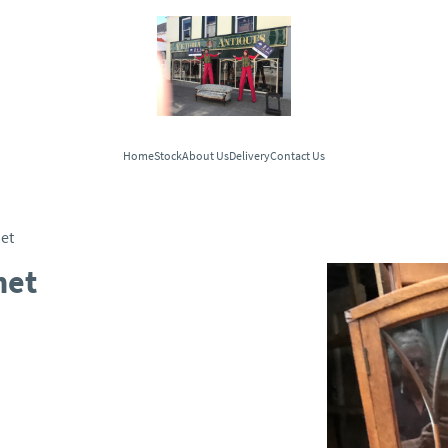
Home
Stock
About Us
Delivery
Contact Us
et
net