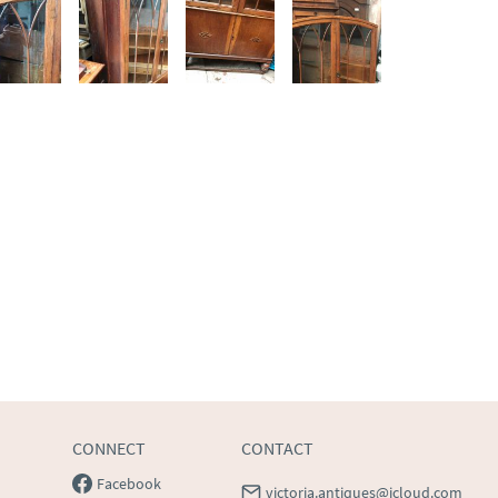
CONNECT
CONTACT
Facebook
victoria.antiques@icloud.com