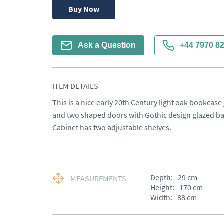
Buy Now
Ask a Question
+44 7970 8
ITEM DETAILS
This is a nice early 20th Century light oak bookcase
and two shaped doors with Gothic design glazed bars
Cabinet has two adjustable shelves.
Depth:
29
cm
MEASUREMENTS
Height:
170
cm
Width:
88
cm