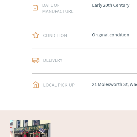
DATE OF
Early 20th Century
MANUFACTURE
Original condition
CONDITION
Delivery arranged
DELIVERY
UK
:
Please contact de
EU
:
Please contact de
21 Molesworth St, Wa
LOCAL PICK-UP
WORLD
:
Please conta
price
USA
:
Please contact d
price