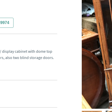
29974
 / display cabinet with dome top 
, also two blind storage doors. 