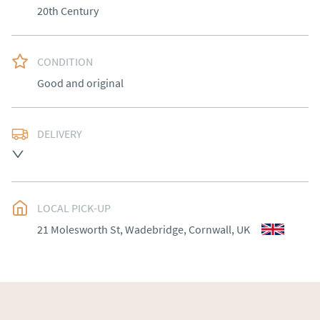
20th Century
CONDITION
Good and original
DELIVERY
Please contact Victoria Antiques for delivery of this 
item.
UK
:
Please contact dealer to request delivery price
LOCAL PICK-UP
EU
:
Please contact dealer to request delivery price
21 Molesworth St, Wadebridge, Cornwall, UK
WORLD
:
Please contact dealer to request delivery 
price
USA
:
Please contact dealer to request delivery price