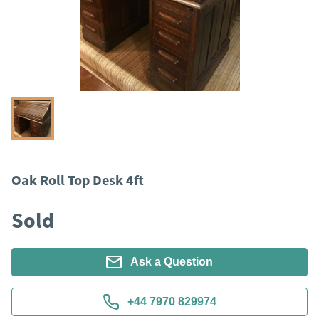
Oak Roll Top Desk 4ft
Sold
Ask a Question
+44 7970 829974