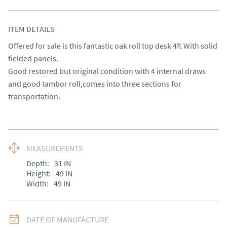
ITEM DETAILS
Offered for sale is this fantastic oak roll top desk 4ft With solid 
fielded panels.

Good restored but original condition with 4 internal draws 
and good tambor roll,comes into three sections for 
transportation.
MEASUREMENTS
Depth:
31
IN
Height:
49
IN
Width:
49
IN
DATE OF MANUFACTURE