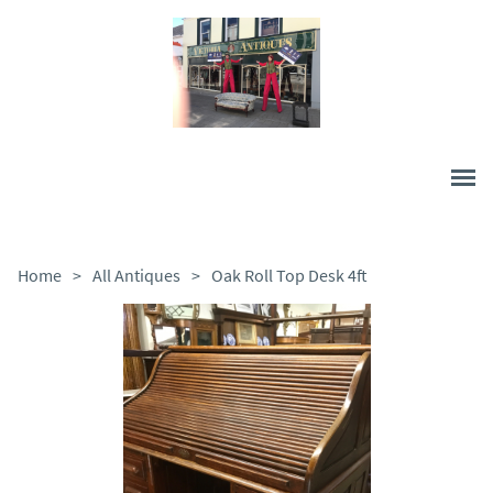
Home
>
All Antiques
>
Oak Roll Top Desk 4ft