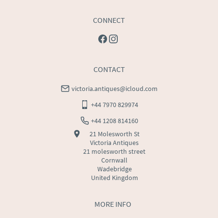
CONNECT
CONTACT
victoria.antiques@icloud.com
+44 7970 829974
+44 1208 814160
21 Molesworth St
Victoria Antiques
21 molesworth street
Cornwall
Wadebridge
United Kingdom
MORE INFO