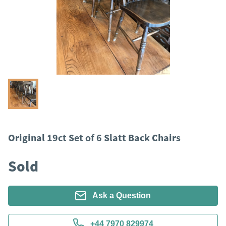
Original 19ct Set of 6 Slatt Back Chairs
Sold
Ask a Question
+44 7970 829974