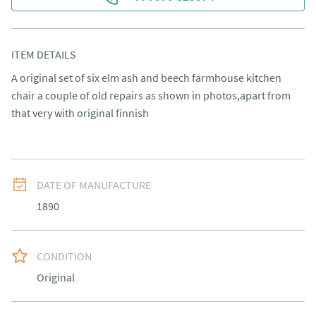
ITEM DETAILS
A original set of six elm ash and beech farmhouse kitchen 
chair a couple of old repairs as shown in photos,apart from 
that very with original finnish
DATE OF MANUFACTURE
1890
CONDITION
Original