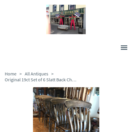
Home
>
All Antiques
>
Original 19ct Set of 6 Slatt Back Chairs