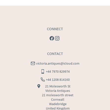
USA
:
Please contact dealer to request delivery price
CONNECT
CONTACT
victoria.antiques@icloud.com
+44 7970 829974
+44 1208 814160
21 Molesworth St
Victoria Antiques
21 molesworth street
Cornwall
Wadebridge
United Kingdom