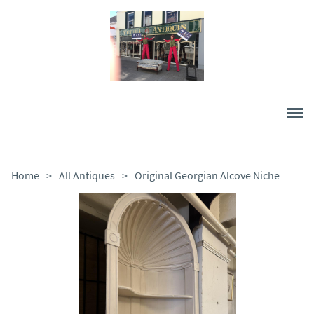
Home
>
All Antiques
>
Original Georgian Alcove Niche