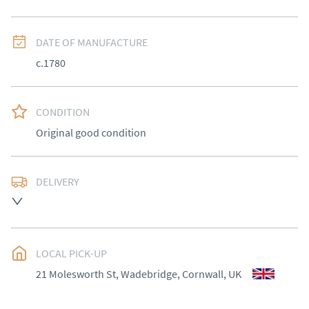
DATE OF MANUFACTURE
c.1780
CONDITION
Original good condition
DELIVERY
Most Local delivery free, other arranged at cost.
UK
:
Please contact dealer to request delivery price
EU
:
Please contact dealer to request delivery price
LOCAL PICK-UP
21 Molesworth St, Wadebridge, Cornwall, UK
WORLD
:
Please contact dealer to request delivery 
price