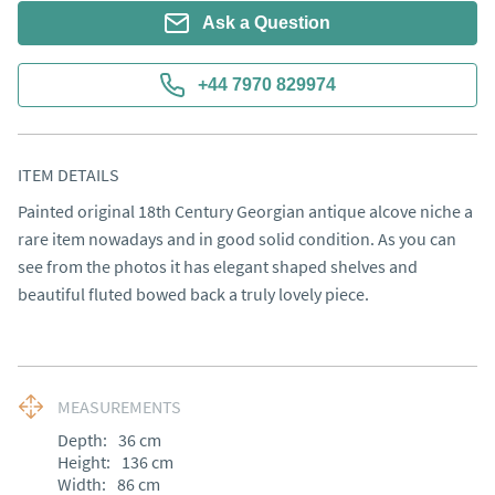
Ask a Question
+44 7970 829974
ITEM DETAILS
Painted original 18th Century Georgian antique alcove niche a 
rare item nowadays and in good solid condition. As you can 
see from the photos it has elegant shaped shelves and 
beautiful fluted bowed back a truly lovely piece.
MEASUREMENTS
Depth:
36
cm
Height:
136
cm
Width:
86
cm