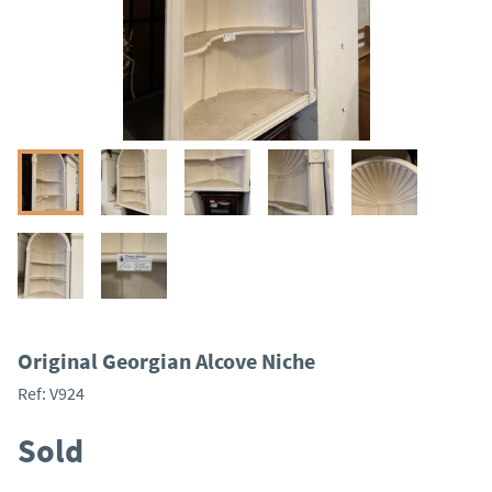
Original Georgian Alcove Niche
Ref:
V924
Sold