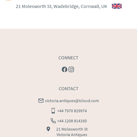
21 Molesworth St, Wadebridge, Cornwall, UK
WORLD
:
Please contact dealer to request delivery 
price
USA
:
Please contact dealer to request delivery price
CONNECT
CONTACT
victoria.antiques@icloud.com
+44 7970 829974
+44 1208 814160
21 Molesworth St
Victoria Antiques