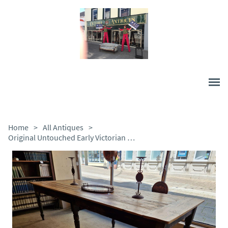
Home
>
All Antiques
>
Original Untouched Early Victorian Pine Table