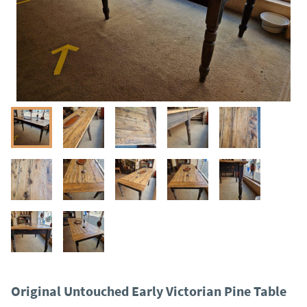
Original Untouched Early Victorian Pine Table