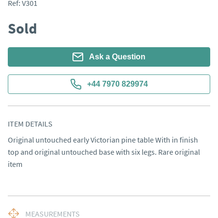
Ref:
V301
Sold
Ask a Question
+44 7970 829974
ITEM DETAILS
Original untouched early Victorian pine table With in finish 
top and original untouched base with six legs. Rare original 
item
MEASUREMENTS