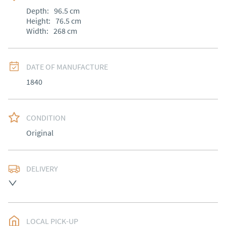
Depth:
96.5
cm
Height:
76.5
cm
Width:
268
cm
DATE OF MANUFACTURE
1840
CONDITION
Original
DELIVERY
Most Local delivery free, other arranged at cost.
UK
:
Please contact dealer to request delivery price
EU
:
Please contact dealer to request delivery price
LOCAL PICK-UP