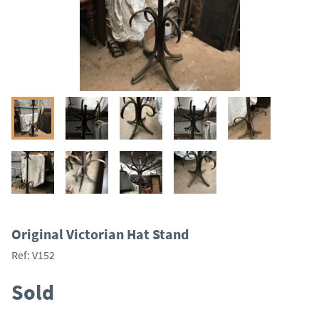
Original Victorian Hat Stand
Ref:
V152
Sold