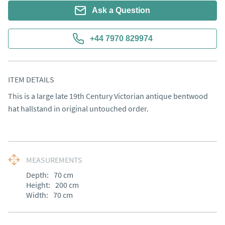
Ask a Question
+44 7970 829974
ITEM DETAILS
This is a large late 19th Century Victorian antique bentwood 
hat hallstand in original untouched order.
MEASUREMENTS
Depth:
70
cm
Height:
200
cm
Width:
70
cm