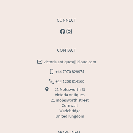
CONNECT
CONTACT
victoria.antiques@icloud.com
+44 7970 829974
+44 1208 814160
21 Molesworth St
Victoria Antiques
21 molesworth street
Cornwall
Wadebridge
United Kingdom
MORE INFO