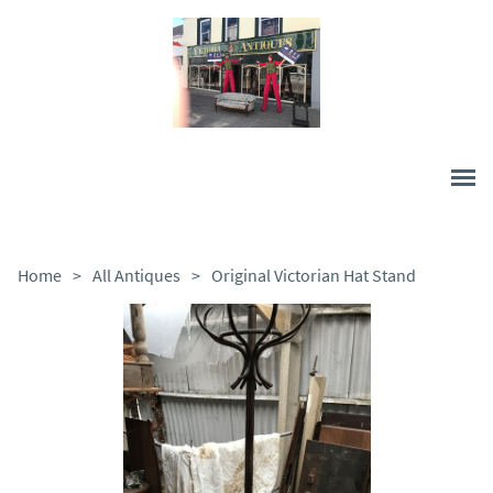
Home
>
All Antiques
>
Original Victorian Hat Stand