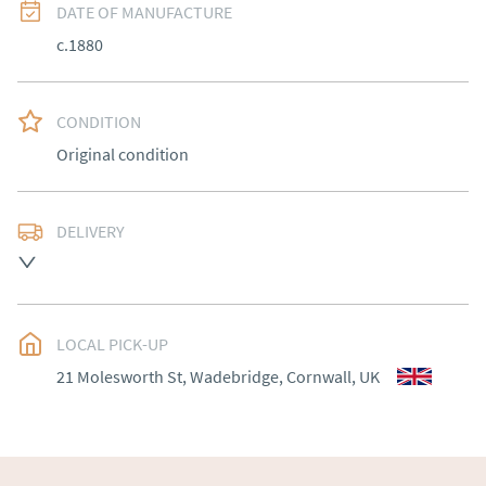
DATE OF MANUFACTURE
c.1880
CONDITION
Original condition
DELIVERY
UK
:
Please contact dealer to request delivery price
EU
:
Please contact dealer to request delivery price
LOCAL PICK-UP
WORLD
:
Please contact dealer to request delivery 
21 Molesworth St, Wadebridge, Cornwall, UK
price
USA
:
Please contact dealer to request delivery price