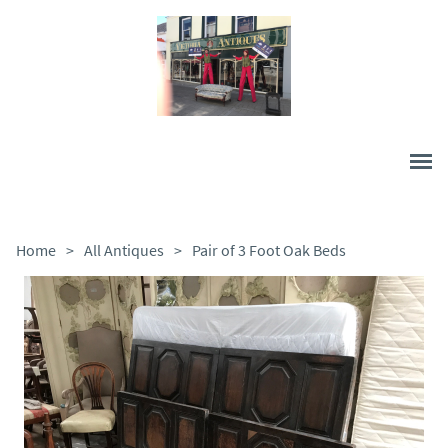
Home
>
All Antiques
>
Pair of 3 Foot Oak Beds