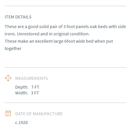
ITEM DETAILS
These are a good solid pair of 3 foot panels oak beds with side 
irons. Unrestored and in original condition.

These make an excellent large 6foot wide bed when put 
together
MEASUREMENTS
Depth:
7
FT
Width:
3
FT
DATE OF MANUFACTURE
c.1920