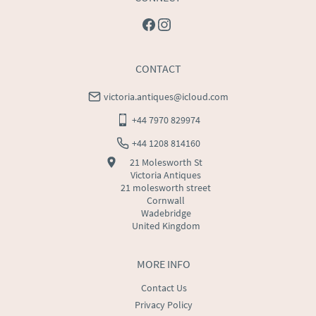
CONTACT
victoria.antiques@icloud.com
+44 7970 829974
+44 1208 814160
21 Molesworth St
Victoria Antiques
21 molesworth street
Cornwall
Wadebridge
United Kingdom
MORE INFO
Contact Us
Privacy Policy