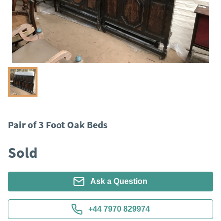
Pair of 3 Foot Oak Beds
Sold
Ask a Question
+44 7970 829974