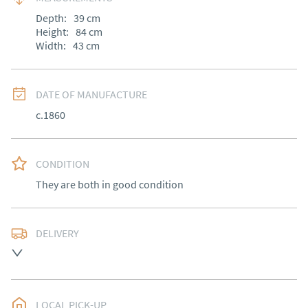
Depth:
39
cm
Height:
84
cm
Width:
43
cm
DATE OF MANUFACTURE
c.1860
CONDITION
They are both in good condition
DELIVERY
Most Local delivery free , other arranged at cost.
UK
:
Please contact dealer to request delivery price
EU
:
Please contact dealer to request delivery price
LOCAL PICK-UP