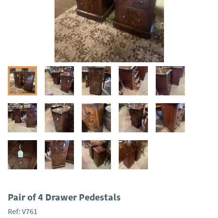
Pair of 4 Drawer Pedestals
Ref:
V761