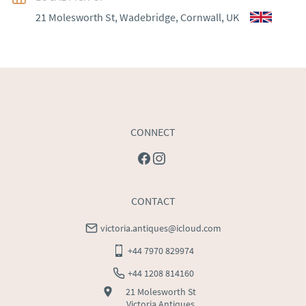
21 Molesworth St, Wadebridge, Cornwall, UK
WORLD
:
Please contact dealer to request delivery 
price
USA
:
Please contact dealer to request delivery price
CONNECT
CONTACT
victoria.antiques@icloud.com
+44 7970 829974
+44 1208 814160
21 Molesworth St
Victoria Antiques