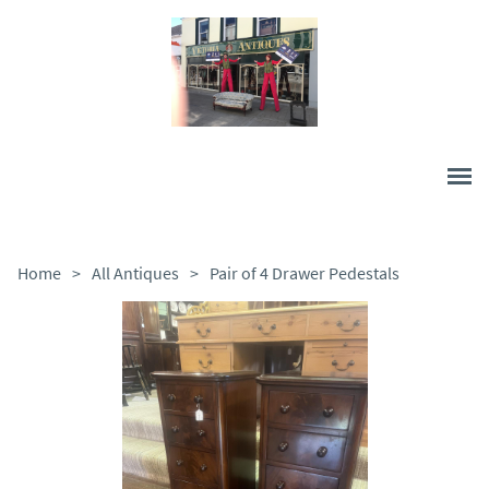
Home
>
All Antiques
>
Pair of 4 Drawer Pedestals