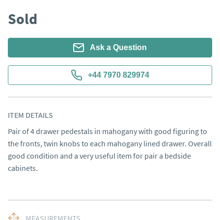
Sold
Ask a Question
+44 7970 829974
ITEM DETAILS
Pair of 4 drawer pedestals in mahogany with good figuring to 
the fronts, twin knobs to each mahogany lined drawer. Overall 
good condition and a very useful item for pair a bedside 
cabinets.
MEASUREMENTS