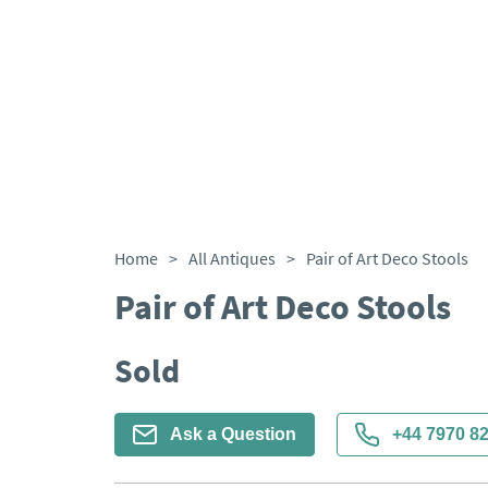
Home
>
All Antiques
>
Pair of Art Deco Stools
Pair of Art Deco Stools
Sold
Ask a Question
+44 7970 8