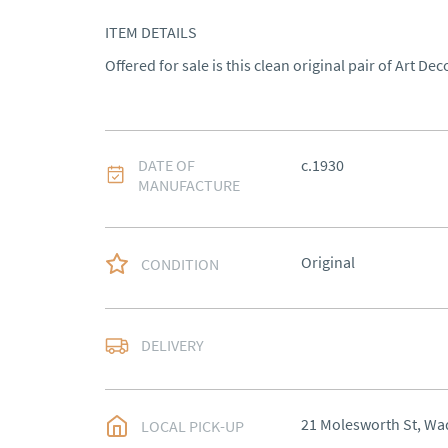
ITEM DETAILS
Offered for sale is this clean original pair of Art Dec
DATE OF
c.1930
MANUFACTURE
Original
CONDITION
Please contact Victoria
DELIVERY
item.
UK
:
Please contact de
21 Molesworth St, Wa
LOCAL PICK-UP
EU
:
Please contact de