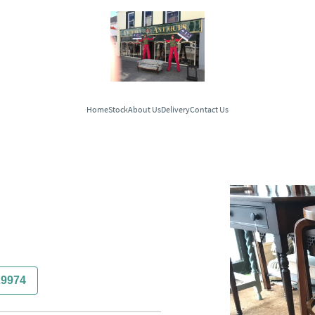
Home
Stock
About Us
Delivery
Contact Us
29974