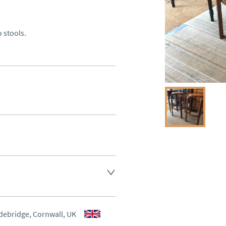
o stools.
 Antiques for delivery of this 
aler to request delivery price
debridge, Cornwall, UK
aler to request delivery price