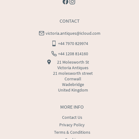
CONTACT
victoria.antiques@icloud.com
+44 7970 829974
+44 1208 814160
21 Molesworth St
Victoria Antiques
21 molesworth street
Cornwall
Wadebridge
United Kingdom
MORE INFO
Contact Us
Privacy Policy
Terms & Conditions