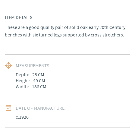
ITEM DETAILS
These are a good quality pair of solid oak early 20th Century 
benches with six turned legs supported by cross stretchers.
MEASUREMENTS
Depth:
28
CM
Height:
49
CM
Width:
186
CM
DATE OF MANUFACTURE
c.1920