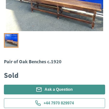
Pair of Oak Benches c.1920
Sold
Ask a Question
+44 7970 829974