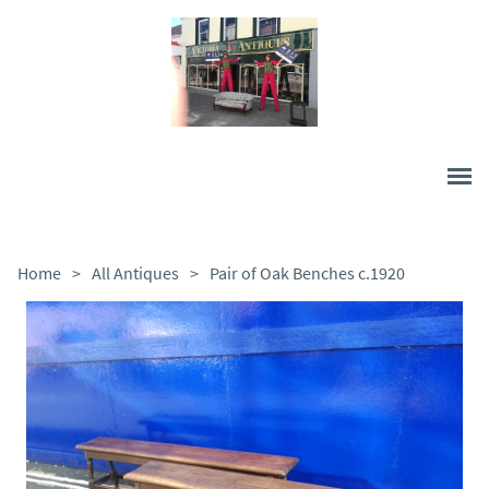
Home
>
All Antiques
>
Pair of Oak Benches c.1920