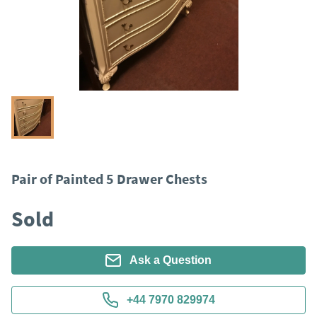
Pair of Painted 5 Drawer Chests
Sold
Ask a Question
+44 7970 829974