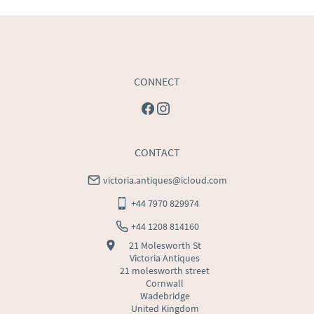
USA
:
Please contact dealer to request delivery price
CONNECT
CONTACT
victoria.antiques@icloud.com
+44 7970 829974
+44 1208 814160
21 Molesworth St
Victoria Antiques
21 molesworth street
Cornwall
Wadebridge
United Kingdom