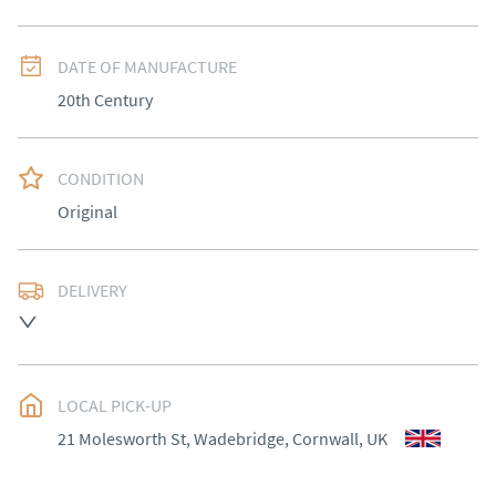
DATE OF MANUFACTURE
20th Century
CONDITION
Original
DELIVERY
Delivery to be arranged.
UK
:
Please contact dealer to request delivery price
EU
:
Please contact dealer to request delivery price
LOCAL PICK-UP
21 Molesworth St, Wadebridge, Cornwall, UK
WORLD
:
Please contact dealer to request delivery 
price