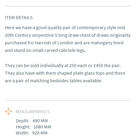
ITEM DETAILS
Here we have a good quality pair of contemporary style mid 
20th Century serpentine 5 long draw chest of draws originality 
purchased fro Harrods of London and are mahogany lined 
and stand on small carved cabriole legs. 

They can be sold individually at 250 each or £450 the pair. 
They also have with them shaped plate glass tops and there 
are a pair of matching bedsides tables available.
MEASUREMENTS
Depth:
490
MM
Height:
1080
MM
Width:
920
MM