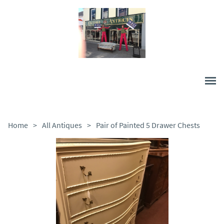
Home
>
All Antiques
>
Pair of Painted 5 Drawer Chests