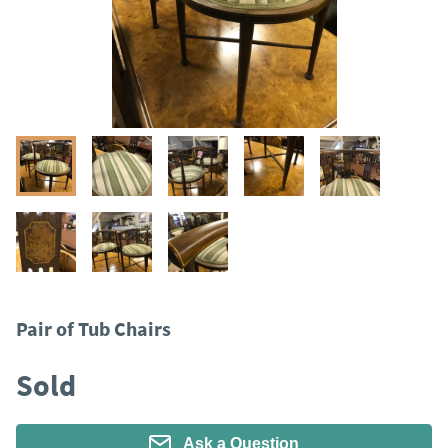
Pair of Tub Chairs
Sold
Ask a Question