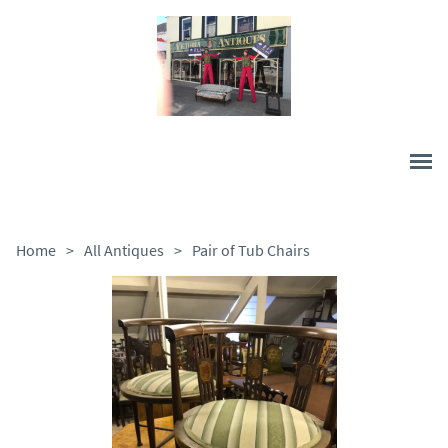
Home
>
All Antiques
>
Pair of Tub Chairs