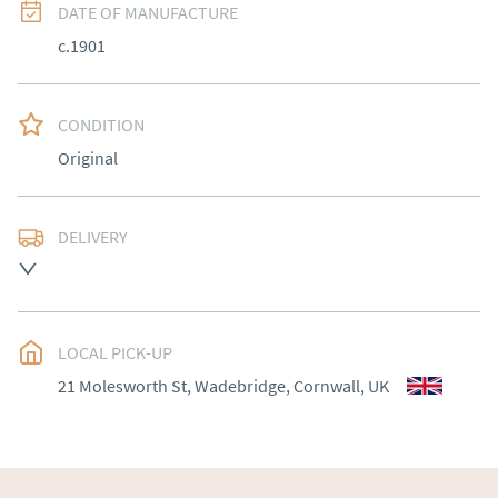
DATE OF MANUFACTURE
c.1901
CONDITION
Original
DELIVERY
Delivery to be arranged.
UK
:
Please contact dealer to request delivery price
EU
:
Please contact dealer to request delivery price
LOCAL PICK-UP
21 Molesworth St, Wadebridge, Cornwall, UK
WORLD
:
Please contact dealer to request delivery 
price
USA
:
Please contact dealer to request delivery price