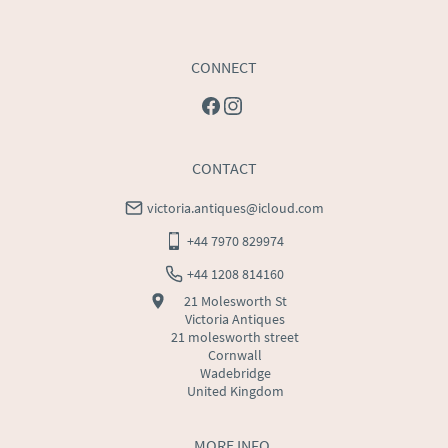
CONNECT
CONTACT
victoria.antiques@icloud.com
+44 7970 829974
+44 1208 814160
21 Molesworth St
Victoria Antiques
21 molesworth street
Cornwall
Wadebridge
United Kingdom
MORE INFO