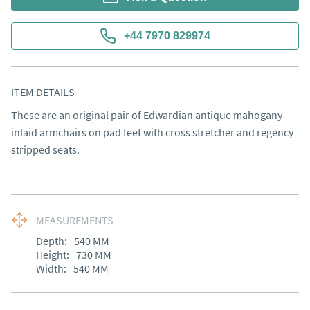
+44 7970 829974
ITEM DETAILS
These are an original pair of Edwardian antique mahogany 
inlaid armchairs on pad feet with cross stretcher and regency 
stripped seats.
MEASUREMENTS
Depth:
540
MM
Height:
730
MM
Width:
540
MM