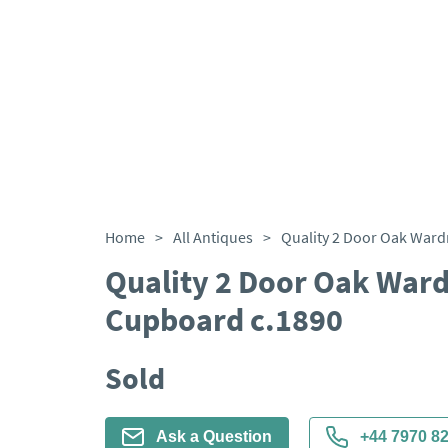
Home
>
All Antiques
>
Quality 2 Door Oak Ward
Cupboard c.1890
Sold
Ask a Question
+44 7970 8