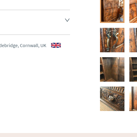
aler to request delivery price
aler to request delivery price
debridge, Cornwall, UK
ct dealer to request delivery 
ealer to request delivery 