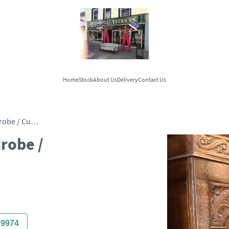
Home
Stock
About Us
Delivery
Contact Us
Quality 2 Door Oak Wardrobe / Cupboard c.1890
robe /
29974