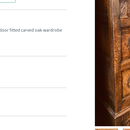
 door fitted carved oak wardrobe 