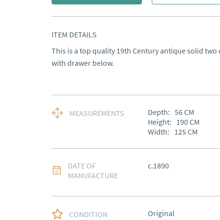
ITEM DETAILS
This is a top quality 19th Century antique solid two
with drawer below.
Depth:
56
CM
MEASUREMENTS
Height:
190
CM
Width:
125
CM
DATE OF
c.1890
MANUFACTURE
Original
CONDITION