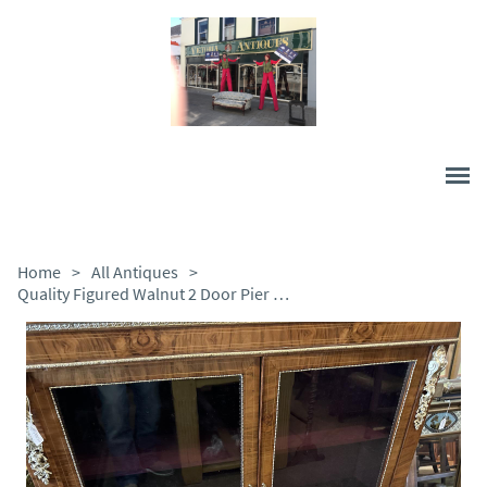
Home
>
All Antiques
>
Quality Figured Walnut 2 Door Pier Cabinet