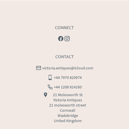
CONNECT
CONTACT
victoria.antiques@icloud.com
+44 7970 829974
+44 1208 814160
21 Molesworth St
Victoria Antiques
21 molesworth street
Cornwall
Wadebridge
United Kingdom