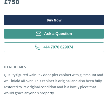
£750
Buy Now
Ask a Question
+44 7970 829974
ITEM DETAILS
Quality figured walnut 2 door pier cabinet with gilt mount and 
well inlaid all over. This cabinet is original and also been fully 
restored to its original condition and is a lovely piece that 
would grace anyone’s property.