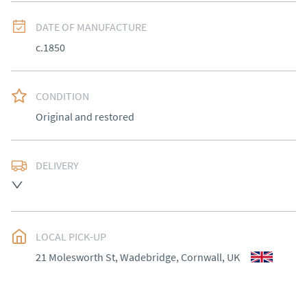
DATE OF MANUFACTURE
c.1850
CONDITION
Original and restored
DELIVERY
Most Local delivery free , other arranged at cost.
UK
:
Please contact dealer to request delivery price
EU
:
Please contact dealer to request delivery price
LOCAL PICK-UP
21 Molesworth St, Wadebridge, Cornwall, UK
WORLD
:
Please contact dealer to request delivery 
price
USA
:
Please contact dealer to request delivery price