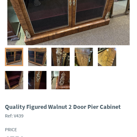
Quality Figured Walnut 2 Door Pier Cabinet
Ref:
V439
PRICE