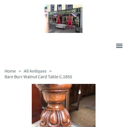
Home
>
All Antiques
>
Rare Burr Walnut Card Table C.1850