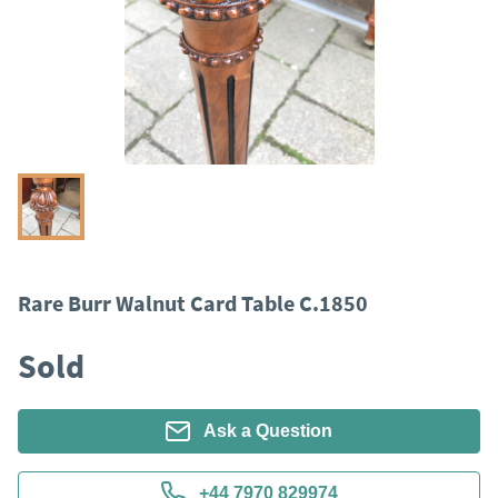
Rare Burr Walnut Card Table C.1850
Sold
Ask a Question
+44 7970 829974