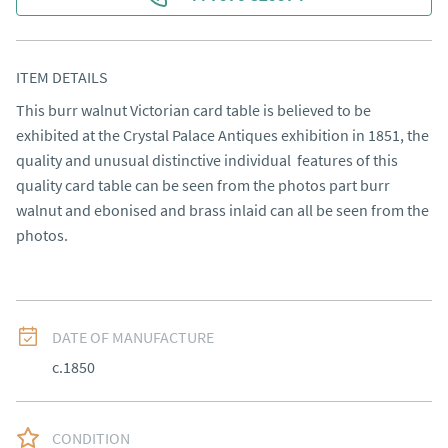
ITEM DETAILS
This burr walnut Victorian card table is believed to be 
exhibited at the Crystal Palace Antiques exhibition in 1851, the 
quality and unusual distinctive individual  features of this 
quality card table can be seen from the photos part burr 
walnut and ebonised and brass inlaid can all be seen from the 
photos.
DATE OF MANUFACTURE
c.1850
CONDITION