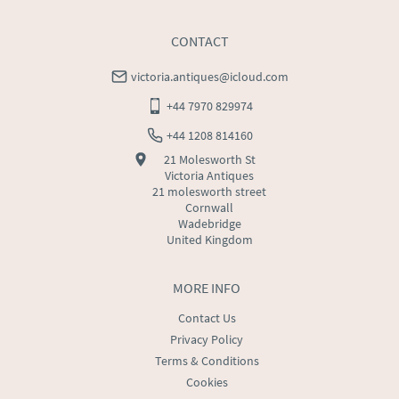
CONTACT
victoria.antiques@icloud.com
+44 7970 829974
+44 1208 814160
21 Molesworth St
Victoria Antiques
21 molesworth street
Cornwall
Wadebridge
United Kingdom
MORE INFO
Contact Us
Privacy Policy
Terms & Conditions
Cookies