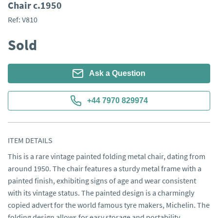
Chair c.1950
Ref:
V810
Sold
Ask a Question
+44 7970 829974
ITEM DETAILS
This is a rare vintage painted folding metal chair, dating from 
around 1950. The chair features a sturdy metal frame with a 
painted finish, exhibiting signs of age and wear consistent 
with its vintage status. The painted design is a charmingly 
copied advert for the world famous tyre makers, Michelin. The 
folding design allows for easy storage and portability.