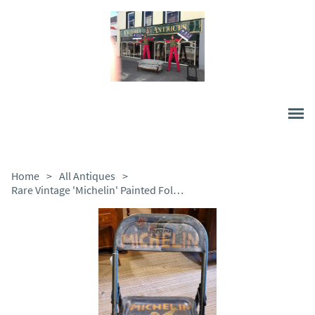
Home
>
All Antiques
>
Rare Vintage 'Michelin' Painted Folding Metal Chair c.1950