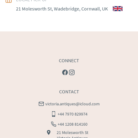
WORLD
:
Please contact dealer to request delivery 
21 Molesworth St, Wadebridge, Cornwall, UK
price
USA
:
Please contact dealer to request delivery price
CONNECT
CONTACT
victoria.antiques@icloud.com
+44 7970 829974
+44 1208 814160
21 Molesworth St