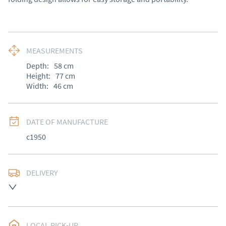
MEASUREMENTS
Depth:
58
cm
Height:
77
cm
Width:
46
cm
DATE OF MANUFACTURE
c1950
DELIVERY
UK
:
Please contact dealer to request delivery price
EU
:
Please contact dealer to request delivery price
LOCAL PICK-UP