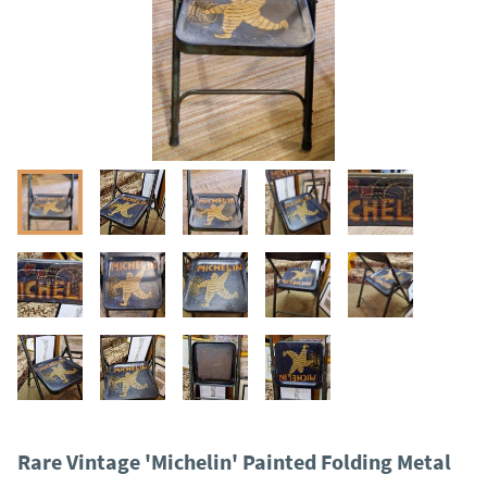
Rare Vintage 'Michelin' Painted Folding Metal