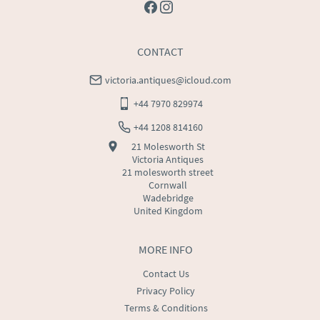
CONTACT
victoria.antiques@icloud.com
+44 7970 829974
+44 1208 814160
21 Molesworth St
Victoria Antiques
21 molesworth street
Cornwall
Wadebridge
United Kingdom
MORE INFO
Contact Us
Privacy Policy
Terms & Conditions