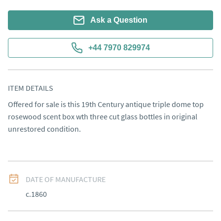
Ask a Question
+44 7970 829974
ITEM DETAILS
Offered for sale is this 19th Century antique triple dome top 
rosewood scent box wth three cut glass bottles in original 
unrestored condition.
DATE OF MANUFACTURE
c.1860