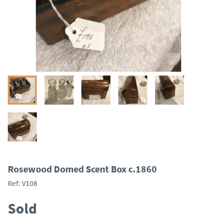
Rosewood Domed Scent Box c.1860
Ref:
V108
Sold