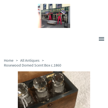
Home
>
All Antiques
>
Rosewood Domed Scent Box c.1860