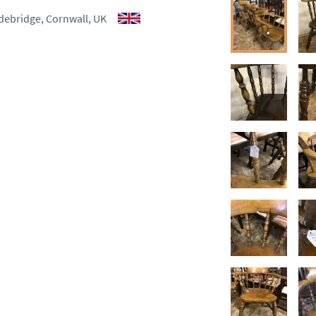
debridge, Cornwall, UK
ct dealer to request delivery 
ealer to request delivery 