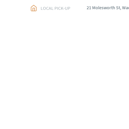
21 Molesworth St, Wa
LOCAL PICK-UP
WORLD
:
Please conta
price
USA
:
Please contact d
price