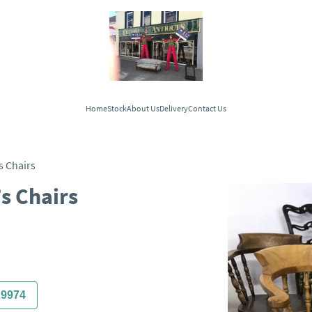
Home
Stock
About Us
Delivery
Contact Us
s Chairs
’s Chairs
29974