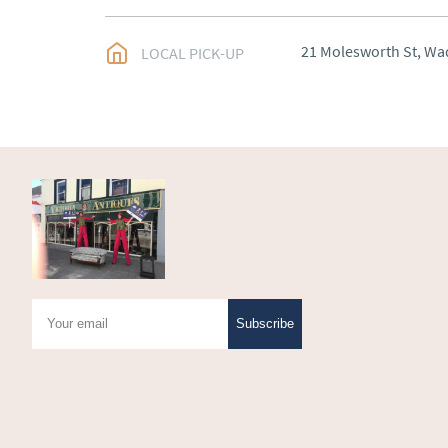
UK
:
Please contact de
EU
:
Please contact de
21 Molesworth St, Wa
LOCAL PICK-UP
WORLD
:
Please conta
price
USA
:
Please contact d
price
Subscribe