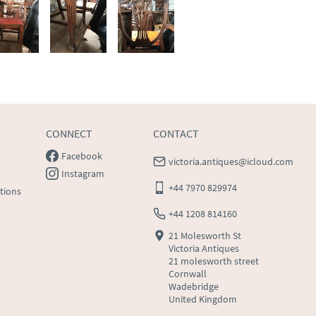
CONNECT
CONTACT
Facebook
victoria.antiques@icloud.com
Instagram
+44 7970 829974
tions
+44 1208 814160
21 Molesworth St
Victoria Antiques
21 molesworth street
Cornwall
Wadebridge
United Kingdom