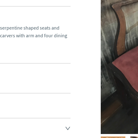
 serpentine shaped seats and 
carvers with arm and four dining 
d.