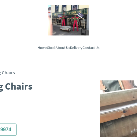
Home
Stock
About Us
Delivery
Contact Us
 Chairs
g Chairs
29974