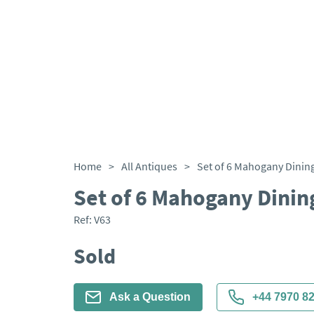
Home
>
All Antiques
>
Set of 6 Mahogany Dining
Set of 6 Mahogany Dinin
Ref:
V63
Sold
Ask a Question
+44 7970 8