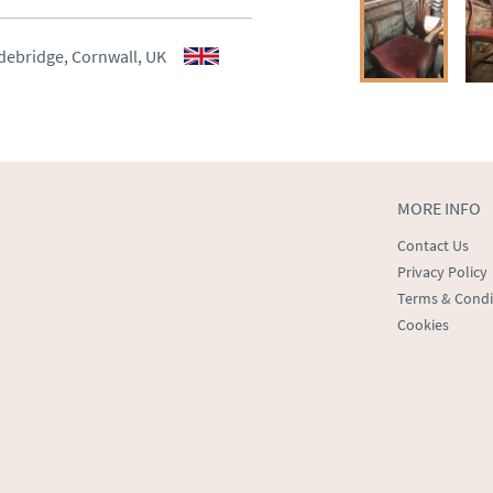
aler to request delivery price
aler to request delivery price
debridge, Cornwall, UK
ct dealer to request delivery 
ealer to request delivery 
MORE INFO
Contact Us
Privacy Policy
Terms & Condi
Cookies