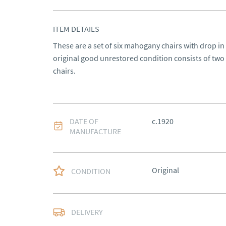
ITEM DETAILS
These are a set of six mahogany chairs with drop in
original good unrestored condition consists of two 
chairs.
DATE OF
c.1920
MANUFACTURE
Original
CONDITION
Delivery to be arrange
DELIVERY