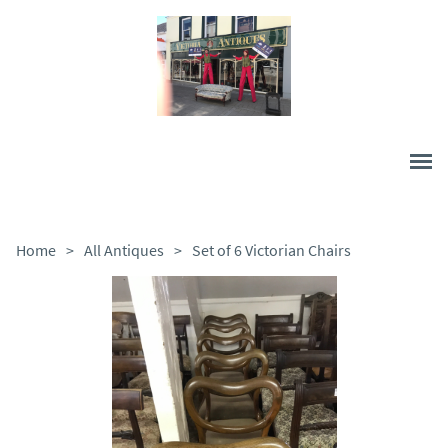
Home
>
All Antiques
>
Set of 6 Victorian Chairs