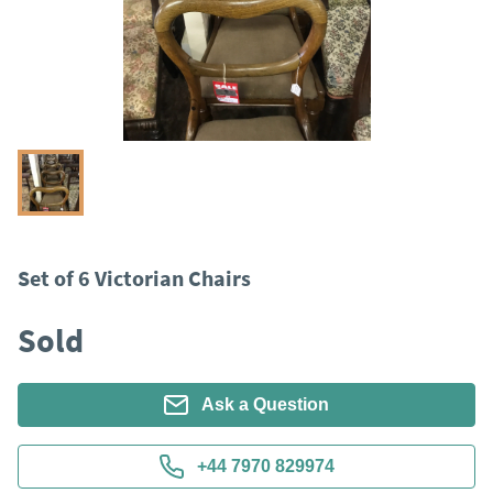
Set of 6 Victorian Chairs
Sold
Ask a Question
+44 7970 829974