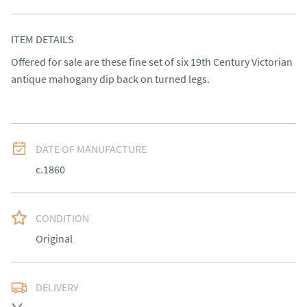
ITEM DETAILS
Offered for sale are these fine set of six 19th Century Victorian 
antique mahogany dip back on turned legs.
DATE OF MANUFACTURE
c.1860
CONDITION
Original
DELIVERY