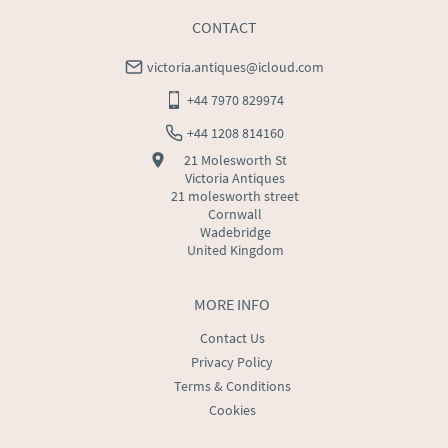
CONTACT
victoria.antiques@icloud.com
+44 7970 829974
+44 1208 814160
21 Molesworth St
Victoria Antiques
21 molesworth street
Cornwall
Wadebridge
United Kingdom
MORE INFO
Contact Us
Privacy Policy
Terms & Conditions
Cookies