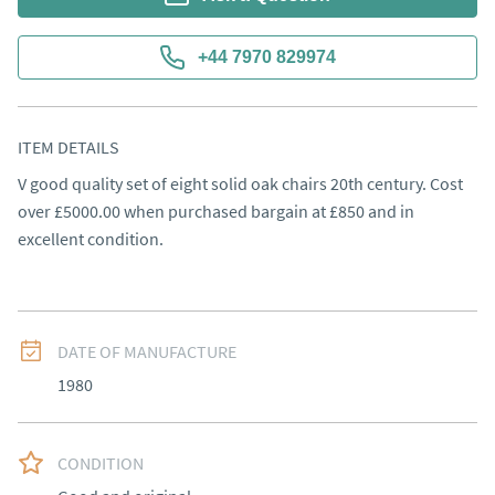
+44 7970 829974
ITEM DETAILS
V good quality set of eight solid oak chairs 20th century. Cost 
over £5000.00 when purchased bargain at £850 and in 
excellent condition.
DATE OF MANUFACTURE
1980
CONDITION