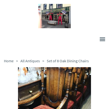
Home
>
All Antiques
>
Set of 8 Oak Dining Chairs