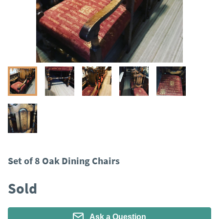
Set of 8 Oak Dining Chairs
Sold
Ask a Question