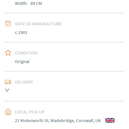
Width:
89
CM
DATE OF MANUFACTURE
c.1901
CONDITION
Orignal
DELIVERY
Delivery to be arranged.
UK
:
Please contact dealer to request delivery price
EU
:
Please contact dealer to request delivery price
LOCAL PICK-UP
21 Molesworth St, Wadebridge, Cornwall, UK
WORLD
:
Please contact dealer to request delivery 
price