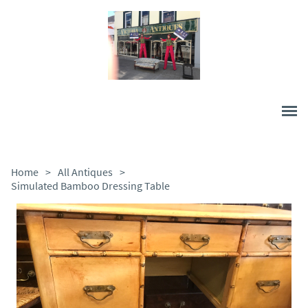
Home
>
All Antiques
>
Simulated Bamboo Dressing Table