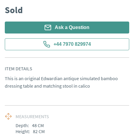
Sold
Ask a Question
+44 7970 829974
ITEM DETAILS
This is an original Edwardian antique simulated bamboo 
dressing table and matching stool in calico
MEASUREMENTS
Depth:
48
CM
Height:
82
CM