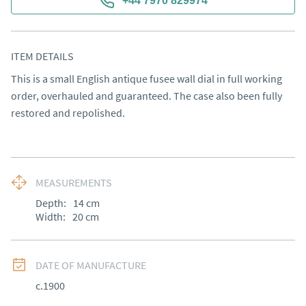
+44 7970 829974
ITEM DETAILS
This is a small English antique fusee wall dial in full working 
order, overhauled and guaranteed. The case also been fully 
restored and repolished.
MEASUREMENTS
Depth:
14
cm
Width:
20
cm
DATE OF MANUFACTURE
c.1900