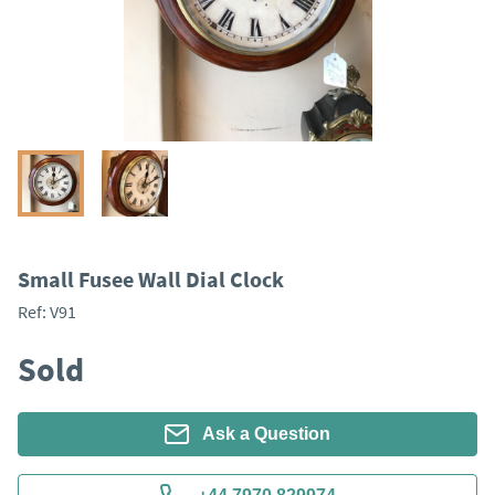
Small Fusee Wall Dial Clock
Ref:
V91
Sold
Ask a Question