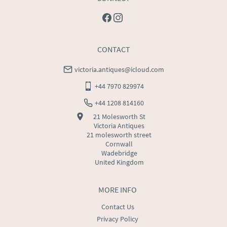
CONTACT
victoria.antiques@icloud.com
+44 7970 829974
+44 1208 814160
21 Molesworth St
Victoria Antiques
21 molesworth street
Cornwall
Wadebridge
United Kingdom
MORE INFO
Contact Us
Privacy Policy