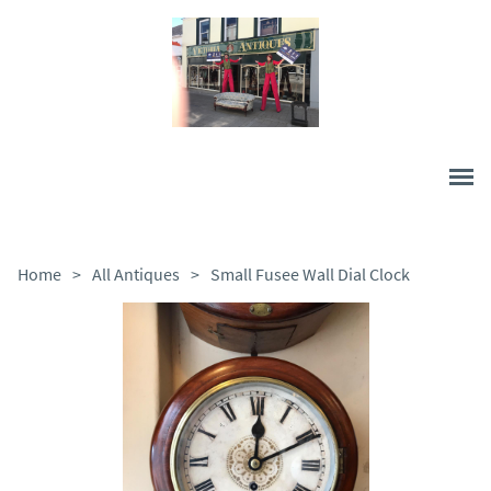
Home
>
All Antiques
>
Small Fusee Wall Dial Clock