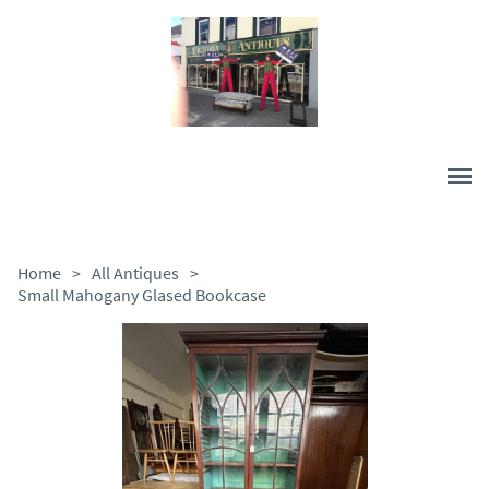
Home
>
All Antiques
>
Small Mahogany Glased Bookcase