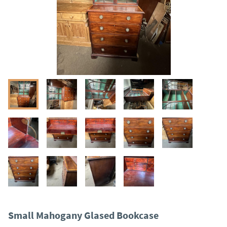
Small Mahogany Glased Bookcase