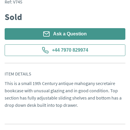
Ref:
V745
Sold
Ask a Question
+44 7970 829974
ITEM DETAILS
This is a small 19th Century antique mahogany secretaire 
bookcase with unusual glazing and in good condition. Top 
section has fully adjustable sliding shelves and bottom has a 
drop down desk built into top drawer.