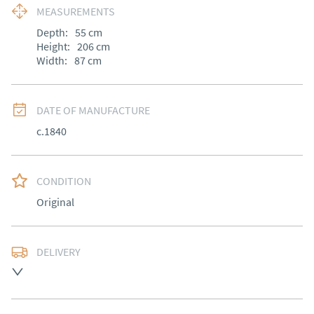
MEASUREMENTS
Depth:
55
cm
Height:
206
cm
Width:
87
cm
DATE OF MANUFACTURE
c.1840
CONDITION
Original
DELIVERY
Most Local delivery free, other arranged at cost.
UK
:
Please contact dealer to request delivery price