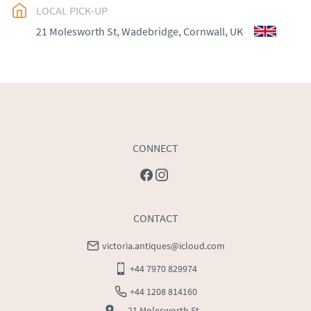
EU
:
Please contact dealer to request delivery price
LOCAL PICK-UP
21 Molesworth St, Wadebridge, Cornwall, UK
WORLD
:
Please contact dealer to request delivery 
price
USA
:
Please contact dealer to request delivery price
CONNECT
CONTACT
victoria.antiques@icloud.com
+44 7970 829974
+44 1208 814160
21 Molesworth St