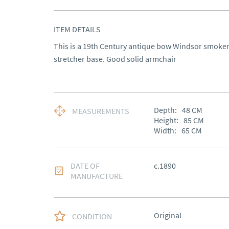
ITEM DETAILS
This is a 19th Century antique bow Windsor smoker
stretcher base. Good solid armchair
Depth:
48
CM
MEASUREMENTS
Height:
85
CM
Width:
65
CM
DATE OF
c.1890
MANUFACTURE
Original
CONDITION