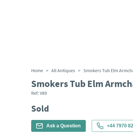
Home
>
All Antiques
>
Smokers Tub Elm Armcha
Smokers Tub Elm Armcha
Ref:
V89
Sold
Ask a Question
+44 7970 8