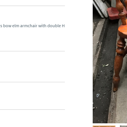
s bow elm armchair with double H 