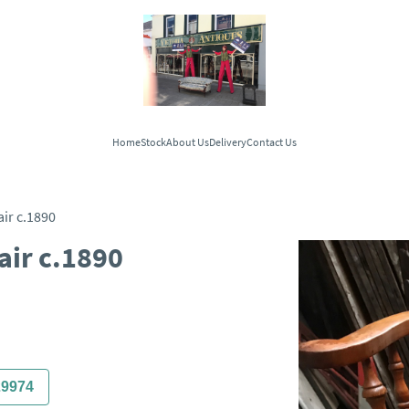
Home
Stock
About Us
Delivery
Contact Us
ir c.1890
ir c.1890
29974