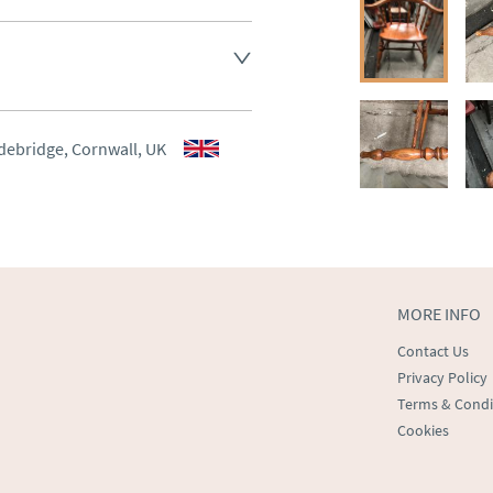
aler to request delivery price
aler to request delivery price
debridge, Cornwall, UK
ct dealer to request delivery 
ealer to request delivery 
MORE INFO
Contact Us
Privacy Policy
Terms & Condi
Cookies