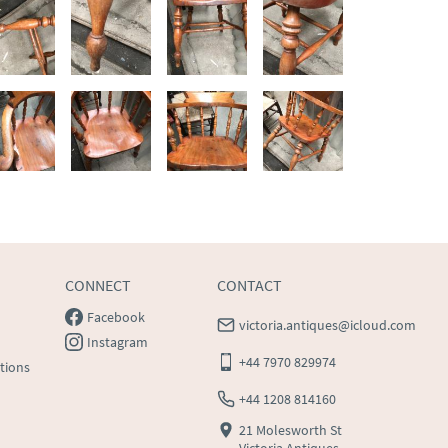
CONNECT
CONTACT
Facebook
victoria.antiques@icloud.com
Instagram
+44 7970 829974
tions
+44 1208 814160
21 Molesworth St