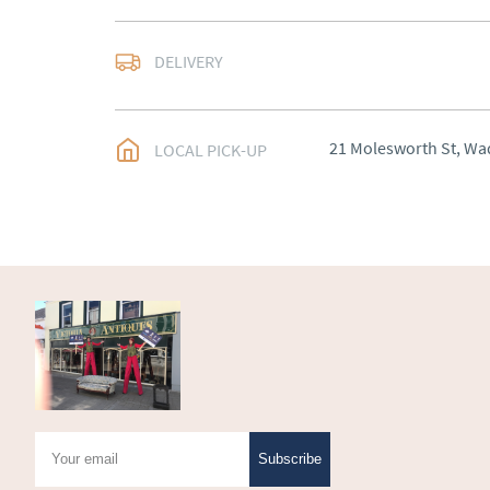
Delivery arranged
DELIVERY
UK
:
Please contact de
EU
:
Please contact de
21 Molesworth St, Wa
LOCAL PICK-UP
WORLD
:
Please conta
price
USA
:
Please contact d
price
Subscribe