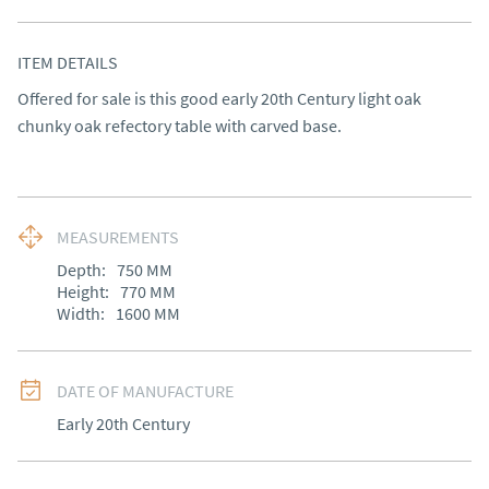
ITEM DETAILS
Offered for sale is this good early 20th Century light oak 
chunky oak refectory table with carved base.
MEASUREMENTS
Depth:
750
MM
Height:
770
MM
Width:
1600
MM
DATE OF MANUFACTURE
Early 20th Century