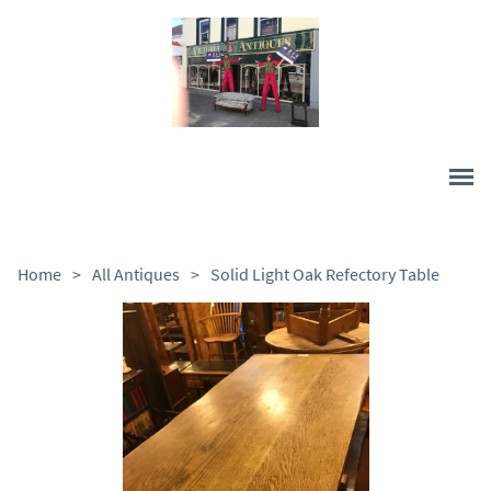
Home
>
All Antiques
>
Solid Light Oak Refectory Table