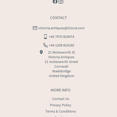
CONTACT
victoria.antiques@icloud.com
+44 7970 829974
+44 1208 814160
21 Molesworth St
Victoria Antiques
21 molesworth street
Cornwall
Wadebridge
United Kingdom
MORE INFO
Contact Us
Privacy Policy
Terms & Conditions