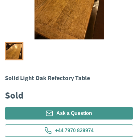
Solid Light Oak Refectory Table
Sold
Ask a Question
+44 7970 829974