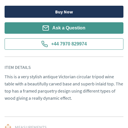
Buy Now
Ask a Question
+44 7970 829974
ITEM DETAILS
This is a very stylish antique Victorian circular tripod wine 
table with a beautifully carved base and superb inlaid top. The 
top has a framed parquetry design using different types of 
wood giving a really dynamic effect.
MEASUREMENTS