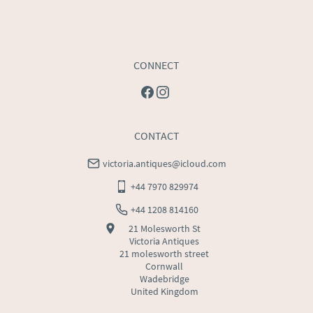
CONNECT
CONTACT
victoria.antiques@icloud.com
+44 7970 829974
+44 1208 814160
21 Molesworth St
Victoria Antiques
21 molesworth street
Cornwall
Wadebridge
United Kingdom