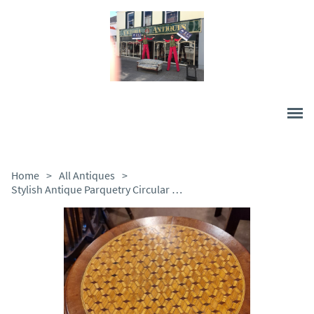
Home
>
All Antiques
>
Stylish Antique Parquetry Circular Tripod Wine Table