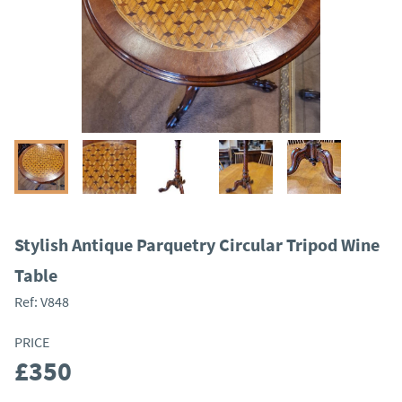
Stylish Antique Parquetry Circular Tripod Wine
Table
Ref:
V848
PRICE
£350