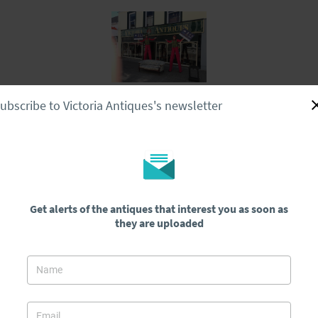
ubscribe to Victoria Antiques's newsletter
Home
Stock
About Us
Delivery
Contact Us
Superb Regency Rosewood Tea Poy/teapoy 1800-1830
od Tea
Get alerts of the antiques that interest you as soon as
they are uploaded