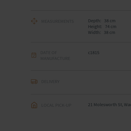
Depth:
38
cm
MEASUREMENTS
Height:
74
cm
Width:
38
cm
DATE OF
c1815
MANUFACTURE
DELIVERY
UK
:
Please contact de
EU
:
Please contact de
21 Molesworth St, Wa
LOCAL PICK-UP
WORLD
:
Please conta
price
USA
:
Please contact d
price