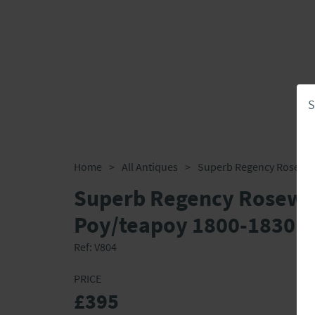
S
Home
>
All Antiques
>
Superb Regency Rosewo
Poy/teapoy 1800-1830
Ref:
V804
PRICE
£395