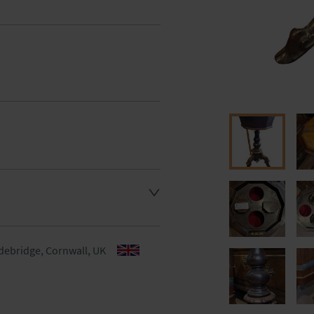
aler to request delivery price
aler to request delivery price
debridge, Cornwall, UK
ct dealer to request delivery 
ealer to request delivery 