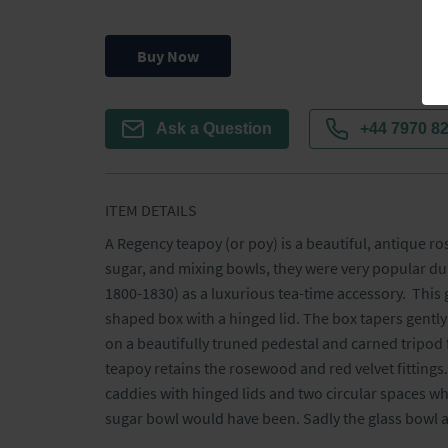
Buy Now
Ask a Question
+44 7970 8
ITEM DETAILS
A Regency teapoy (or poy) is a beautiful, antique ro
sugar, and mixing bowls, they were very popular dur
1800-1830) as a luxurious tea-time accessory.  This
shaped box with a hinged lid. The box tapers gently t
on a beautifully truned pedestal and carned tripod f
teapoy retains the rosewood and red velvet fittings. 
caddies with hinged lids and two circular spaces wh
sugar bowl would have been. Sadly the glass bowl a