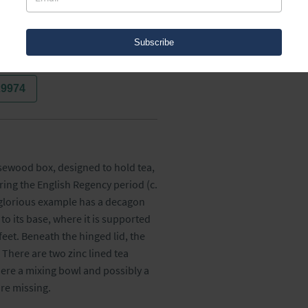
Subscribe
29974
sewood box, designed to hold tea, 
ing the English Regency period (c. 
 glorious example has a decagon 
o its base, where it is supported 
eet. Beneath the hinged lid, the 
There are two zinc lined tea 
ere a mixing bowl and possibly a 
re missing.