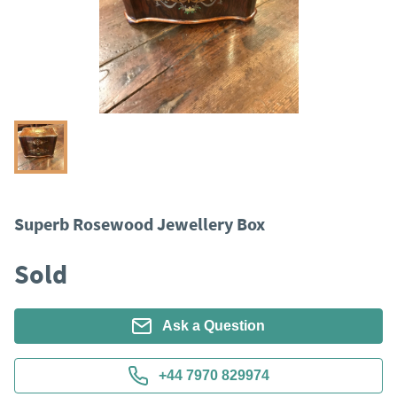
Superb Rosewood Jewellery Box
Sold
Ask a Question
+44 7970 829974