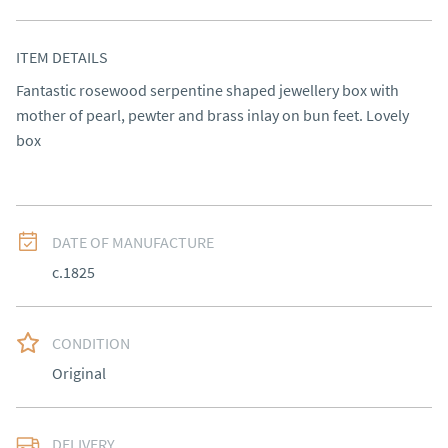
ITEM DETAILS
Fantastic rosewood serpentine shaped jewellery box with 
mother of pearl, pewter and brass inlay on bun feet. Lovely 
box
DATE OF MANUFACTURE
c.1825
CONDITION
Original
DELIVERY