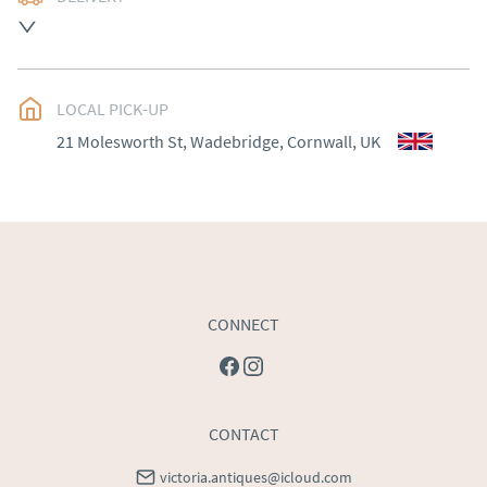
Please contact Victoria Antiques for delivery of this 
item.
UK
:
Please contact dealer to request delivery price
LOCAL PICK-UP
EU
:
Please contact dealer to request delivery price
21 Molesworth St, Wadebridge, Cornwall, UK
WORLD
:
Please contact dealer to request delivery 
price
USA
:
Please contact dealer to request delivery price
CONNECT
CONTACT
victoria.antiques@icloud.com