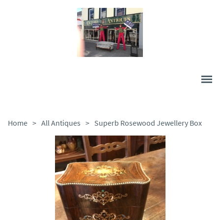
Home
>
All Antiques
>
Superb Rosewood Jewellery Box