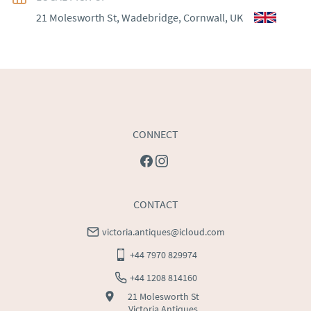
21 Molesworth St, Wadebridge, Cornwall, UK
WORLD
:
Please contact dealer to request delivery 
price
USA
:
Please contact dealer to request delivery price
CONNECT
CONTACT
victoria.antiques@icloud.com
+44 7970 829974
+44 1208 814160
21 Molesworth St
Victoria Antiques