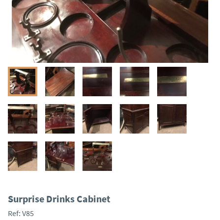
Surprise Drinks Cabinet
Ref:
V85