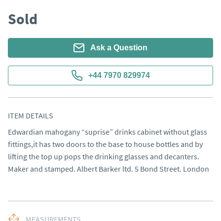
Sold
Ask a Question
+44 7970 829974
ITEM DETAILS
Edwardian mahogany “suprise” drinks cabinet without glass 
fittings,it has two doors to the base to house bottles and by 
lifting the top up pops the drinking glasses and decanters. 

Maker and stamped. Albert Barker ltd. 5 Bond Street. London
MEASUREMENTS