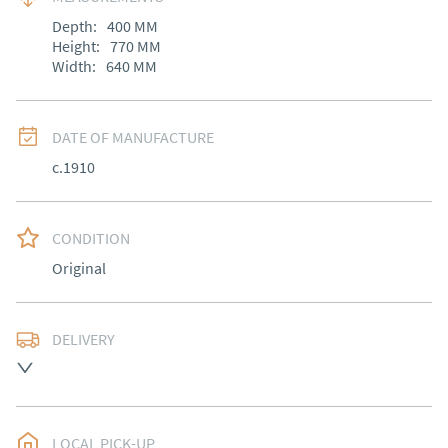
Depth:
400
MM
Height:
770
MM
Width:
640
MM
DATE OF MANUFACTURE
c.1910
CONDITION
Original
DELIVERY
Delivery arranged
UK
:
Please contact dealer to request delivery price
EU
:
Please contact dealer to request delivery price
LOCAL PICK-UP