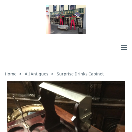
Home
>
All Antiques
>
Surprise Drinks Cabinet