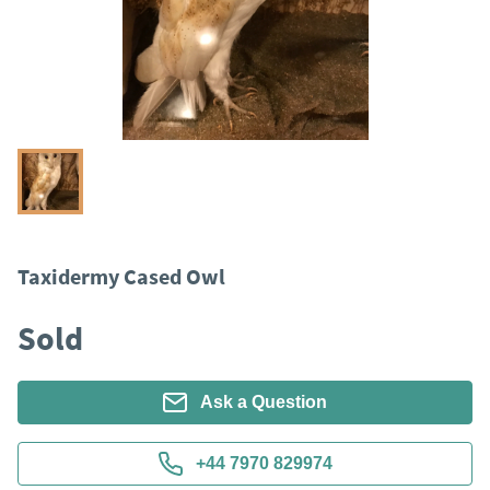
Taxidermy Cased Owl
Sold
Ask a Question
+44 7970 829974