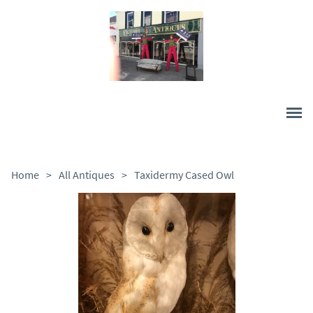
Home
>
All Antiques
>
Taxidermy Cased Owl