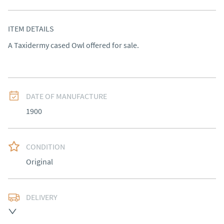
ITEM DETAILS
A Taxidermy cased Owl offered for sale.
DATE OF MANUFACTURE
1900
CONDITION
Original
DELIVERY
Delivery to be arranged.