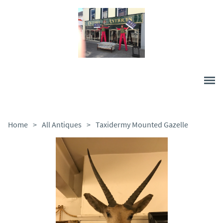
Home
>
All Antiques
>
Taxidermy Mounted Gazelle