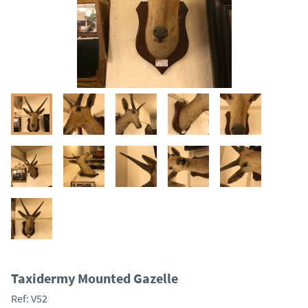
Taxidermy Mounted Gazelle
Ref:
V52