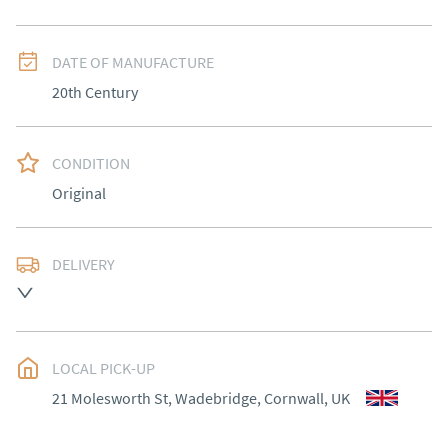
DATE OF MANUFACTURE
20th Century
CONDITION
Original
DELIVERY
Delivery to be arranged
UK
:
Please contact dealer to request delivery price
EU
:
Please contact dealer to request delivery price
LOCAL PICK-UP
21 Molesworth St, Wadebridge, Cornwall, UK
WORLD
:
Please contact dealer to request delivery 
price