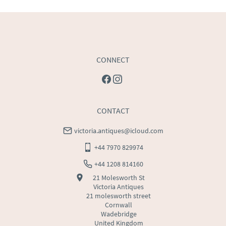
USA
:
Please contact dealer to request delivery price
CONNECT
CONTACT
victoria.antiques@icloud.com
+44 7970 829974
+44 1208 814160
21 Molesworth St
Victoria Antiques
21 molesworth street
Cornwall
Wadebridge
United Kingdom