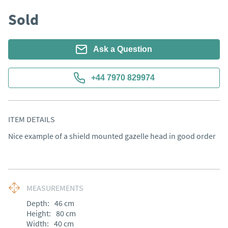
Sold
Ask a Question
+44 7970 829974
ITEM DETAILS
Nice example of a shield mounted gazelle head in good order
MEASUREMENTS
Depth:
46
cm
Height:
80
cm
Width:
40
cm