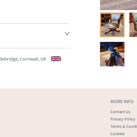
aler to request delivery price
aler to request delivery price
debridge, Cornwall, UK
ct dealer to request delivery 
ealer to request delivery 
MORE INFO
Contact Us
Privacy Policy
Terms & Condi
Cookies