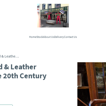
Home
Stock
About Us
Delivery
Contact Us
Traditional Vintage Wood & Leather Office Swivel Chair - Late 20th Century
d & Leather
te 20th Century