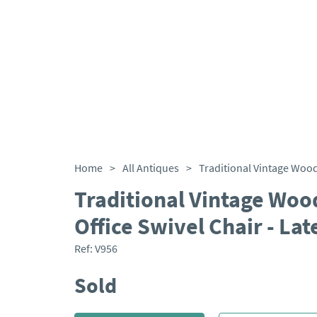
Home
>
All Antiques
>
Traditional Vintage Woo
Office Swivel Chair - La
Ref:
V956
Sold