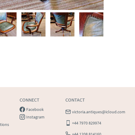
CONNECT
CONTACT
Facebook
victoria.antiques@icloud.com
Instagram
+44 7970 829974
tions
+44 1208 814160