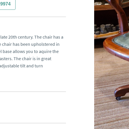
29974
late 20th century. The chair has a 
 chair has been upholstered in 
l base allows you to aquire the 
sters. The chair is in great 
djustable tilt and turn 