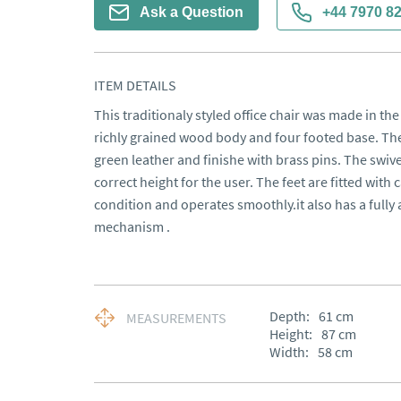
Ask a Question
+44 7970 8
ITEM DETAILS
This traditionaly styled office chair was made in the 
richly grained wood body and four footed base. The
green leather and finishe with brass pins. The swive
correct height for the user. The feet are fitted with ca
condition and operates smoothly.it also has a fully a
mechanism .
Depth:
61
cm
MEASUREMENTS
Height:
87
cm
Width:
58
cm