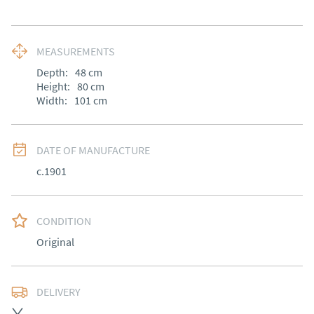
MEASUREMENTS
Depth:
48
cm
Height:
80
cm
Width:
101
cm
DATE OF MANUFACTURE
c.1901
CONDITION
Original
DELIVERY
Most Local delivery free, other arranged at cost.