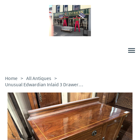
Home
>
All Antiques
>
Unusual Edwardian Inlaid 3 Drawer Chest with Cupboard