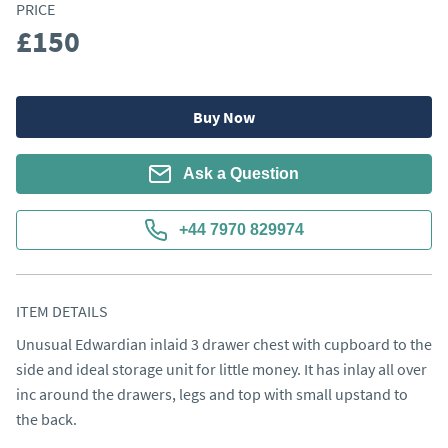
PRICE
£150
Buy Now
Ask a Question
+44 7970 829974
ITEM DETAILS
Unusual Edwardian inlaid 3 drawer chest with cupboard to the 
side and ideal storage unit for little money. It has inlay all over 
inc around the drawers, legs and top with small upstand to 
the back.