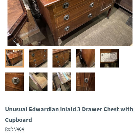
Unusual Edwardian Inlaid 3 Drawer Chest with
Cupboard
Ref:
V464